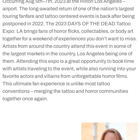
Occurring Aug 5th–7th, 2023 at the Hilton Los Angeles –
airport. The long-awaited return of one of the nation’s largest
touring fanfare and tattoo centered events is back after being
postponed in 2022. The 2023 DAYS OF THE DEAD Tattoo
Expo: LA brings fans of horror flicks, collectables, or body art
together for a weekend of experiences you don’t want to miss.
Artists from around the country attend this event in some of
the largest markets in the country, Los Angeles being one of
them. Attending this expo is a great opportunity to book time
with artists traveling to the event, while also running into your
favorite actors and villains from unforgettable horror films.
This ultimate fan experience is unlike most tattoo
conventions – merging the tattoo and horror communities
together once again.