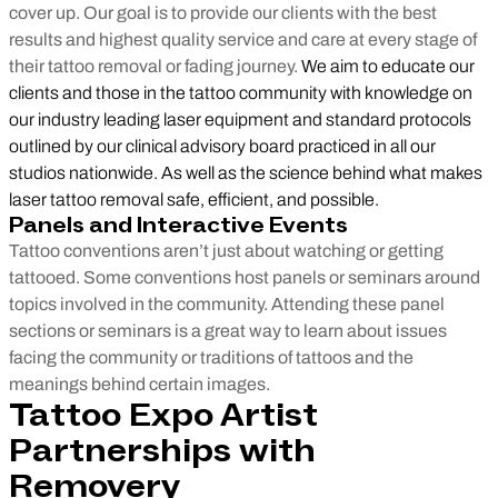
cover up. Our goal is to provide our clients with the best
results and highest quality service and care at every stage of
their tattoo removal or fading journey.
We aim to educate our
clients and those in the tattoo community with knowledge on
our industry leading laser equipment and standard protocols
outlined by our clinical advisory board practiced in all our
studios nationwide. As well as the science behind what makes
laser tattoo removal safe, efficient, and possible.
Panels and Interactive Events
Tattoo conventions aren’t just about watching or getting
tattooed. Some conventions host panels or seminars around
topics involved in the community. Attending these panel
sections or seminars is a great way to learn about issues
facing the community or traditions of tattoos and the
meanings behind certain images.
Tattoo Expo Artist
Partnerships with
Removery