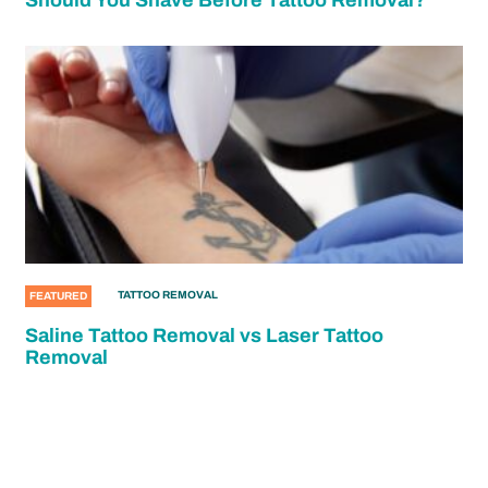
Should You Shave Before Tattoo Removal?
TATTOO REMOVAL
FEATURED
Saline Tattoo Removal vs Laser Tattoo
Removal