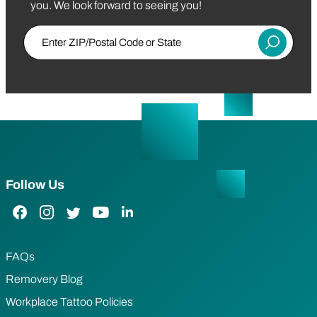
you. We look forward to seeing you!
Enter ZIP/Postal Code or State
Submit
Follow Us
Facebook Link
Instagram Link
Twitter Link
YouTube Link
LinkedIn Link
FAQs
Removery Blog
Workplace Tattoo Policies