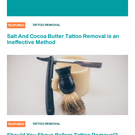
TATTOO REMOVAL
FEATURED
Salt And Cocoa Butter Tattoo Removal is an
Ineffective Method
TATTOO REMOVAL
FEATURED