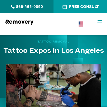
866-465-0090
FREE CONSULT
Skip to Content
Toggl
USA –
English
TATTOO REMOVAL
Tattoo Expos in Los Angeles