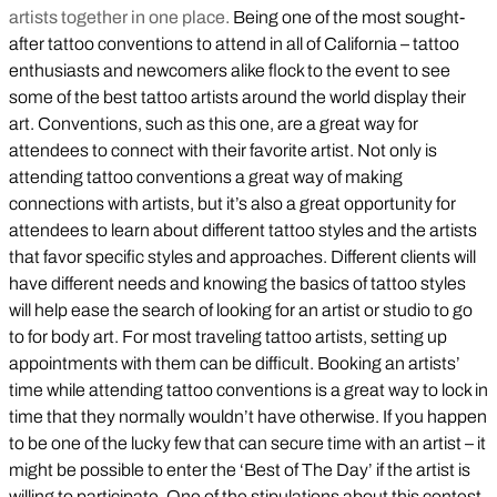
artists together in one place.
Being one of the most sought-
after tattoo conventions to attend in all of California – tattoo
enthusiasts and newcomers alike flock to the event to see
some of the best tattoo artists around the world display their
art. Conventions, such as this one, are a great way for
attendees to connect with their favorite artist. Not only is
attending tattoo conventions a great way of making
connections with artists, but it’s also a great opportunity for
attendees to learn about different tattoo styles and the artists
that favor specific styles and approaches. Different clients will
have different needs and knowing the basics of tattoo styles
will help ease the search of looking for an artist or studio to go
to for body art. For most traveling tattoo artists, setting up
appointments with them can be difficult. Booking an artists’
time while attending tattoo conventions is a great way to lock in
time that they normally wouldn’t have otherwise. If you happen
to be one of the lucky few that can secure time with an artist – it
might be possible to enter the ‘Best of The Day’ if the artist is
willing to participate. One of the stipulations about this contest