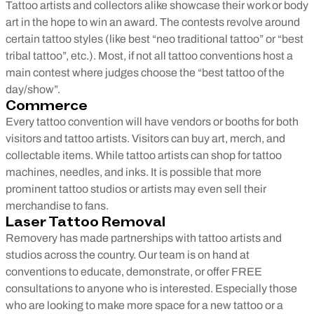
Tattoo artists and collectors alike showcase their work or body
art in the hope to win an award. The contests revolve around
certain tattoo styles (like best “neo traditional tattoo” or “best
tribal tattoo”, etc.). Most, if not all tattoo conventions host a
main contest where judges choose the “best tattoo of the
day/show”.
Commerce
Every tattoo convention will have vendors or booths for both
visitors and tattoo artists. Visitors can buy art, merch, and
collectable items. While tattoo artists can shop for tattoo
machines, needles, and inks. It is possible that more
prominent tattoo studios or artists may even sell their
merchandise to fans.
Laser Tattoo Removal
Removery has made partnerships with tattoo artists and
studios across the country. Our team is on hand at
conventions to educate, demonstrate, or offer FREE
consultations to anyone who is interested. Especially those
who are looking to make more space for a new tattoo or a