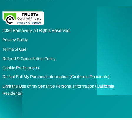
2026 Removery. All Rights Reserved.
Privacy Policy
Terms of Use
Refund & Cancellation Policy
Cookie Preferences
Do Not Sell My Personal Information (California Residents)
Limit the Use of my Sensitive Personal Information (California
Residents)