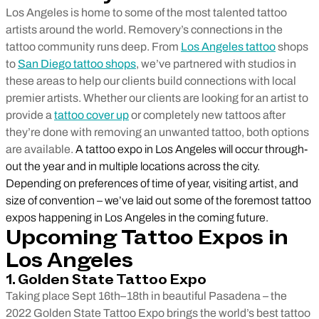
Los Angeles is home to some of the most talented tattoo
artists around the world. Removery’s connections in the
tattoo community runs deep. From
Los Angeles tattoo
shops
to
San Diego tattoo shops
, we’ve partnered with studios in
these areas to help our clients build connections with local
premier artists. Whether our clients are looking for an artist to
provide a
tattoo cover up
or completely new tattoos after
they’re done with removing an unwanted tattoo, both options
are available.
A tattoo expo in Los Angeles will occur through-
out the year and in multiple locations across the city.
Depending on preferences of time of year, visiting artist, and
size of convention – we’ve laid out some of the foremost tattoo
expos happening in Los Angeles in the coming future.
Upcoming Tattoo Expos in
Los Angeles
1. Golden State Tattoo Expo
Taking place Sept 16th–18th in beautiful Pasadena – the
2022 Golden State Tattoo Expo brings the world’s best tattoo