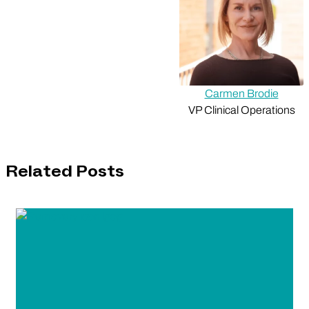
Carmen Brodie
VP Clinical Operations
Related Posts