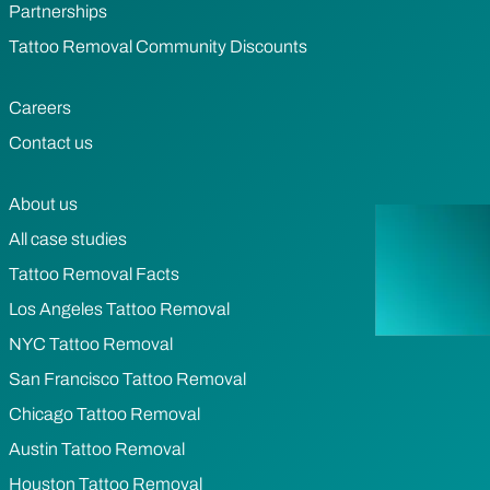
Partnerships
Tattoo Removal Community Discounts
Careers
Contact us
About us
All case studies
Tattoo Removal Facts
Los Angeles Tattoo Removal
NYC Tattoo Removal
San Francisco Tattoo Removal
Chicago Tattoo Removal
Austin Tattoo Removal
Houston Tattoo Removal