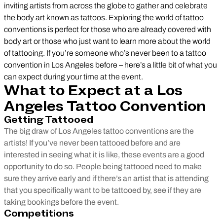
inviting artists from across the globe to gather and celebrate
the body art known as tattoos. Exploring the world of tattoo
conventions is perfect for those who are already covered with
body art or those who just want to learn more about the world
of tattooing. If you’re someone who’s never been to a tattoo
convention in Los Angeles before – here’s a little bit of what you
can expect during your time at the event.
What to Expect at a Los
Angeles Tattoo Convention
Getting Tattooed
The big draw of Los Angeles tattoo conventions are the
artists! If you’ve never been tattooed before and are
interested in seeing what it is like, these events are a good
opportunity to do so. People being tattooed need to make
sure they arrive early and if there’s an artist that is attending
that you specifically want to be tattooed by, see if they are
taking bookings before the event.
Competitions