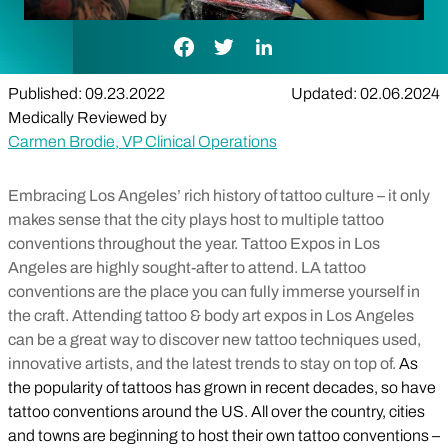
Facebook Link
Twitter Link
LinkedIn Link
Published: 09.23.2022
Updated: 02.06.2024
Medically Reviewed by
Carmen Brodie, VP Clinical Operations
Embracing Los Angeles’ rich history of tattoo culture – it only
makes sense that the city plays host to multiple tattoo
conventions throughout the year. Tattoo Expos in Los
Angeles are highly sought-after to attend. LA tattoo
conventions are the place you can fully immerse yourself in
the craft. Attending tattoo & body art expos in Los Angeles
can be a great way to discover new tattoo techniques used,
innovative artists, and the latest trends to stay on top of.
As
the popularity of tattoos has grown in recent decades, so have
tattoo conventions around the US. All over the country, cities
and towns are beginning to host their own tattoo conventions –