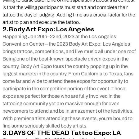
is that the willing participants must start and complete their
tattoo the day of judging. Adding time as a crucial factor for the
artist to plan and execute the tattoo.
2. Body Art Expo: Los Angeles
Happening Jan 20th–22nd, 2023 at the Los Angeles
Convention Center – the 2023 Body Art Expo: Los Angeles
brings tattoos, competitions, and live music all under one roof.
Being one of the best-known spectacle driven expos in the
country, Body Art Expo tours the country popping up in the
largest markets in the country. From California to Texas, fans
come far and wide to attend these expos for opportunity to
participate in the competition portion of the event. These
expos are perfect for those who are fully involved in the
tattooing community yet are massive enough for even
newcomers to attend and be in amazement of the festivities.
With premier artists attending these events, you’re bound to
find some seriously skilled body artists.
3. DAYS OF THE DEAD Tattoo Expo: LA