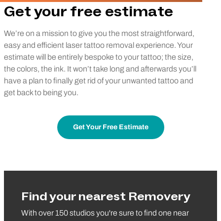
Get your free estimate
We’re on a mission to give you the most straightforward,
easy and efficient laser tattoo removal experience. Your
estimate will be entirely bespoke to your tattoo; the size,
the colors, the ink. It won’t take long and afterwards you’ll
have a plan to finally get rid of your unwanted tattoo and
get back to being you.
Get Your Free Estimate
Find your nearest Removery
With over 150 studios you're sure to find one near