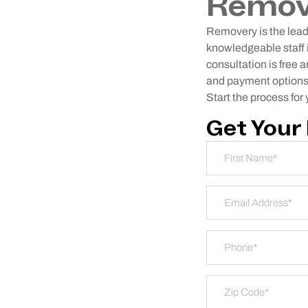
Remov
Removery is the leadi
knowledgeable staff i
consultation is free 
and payment options. 
Start the process for
Get Your
Name
*
First
Email Address
*
Phone
*
Zip Code
*