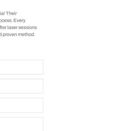
ia! Their
rocess. Every
fter laser sessions
and proven method.