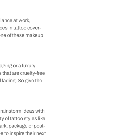
liance at work,
es in tattoo cover-
 one of these makeup
aging or a luxury
 that are cruelty-free
f fading. So give the
brainstorm ideas with
 of tattoo styles like
rk, package or post-
e to inspire their next