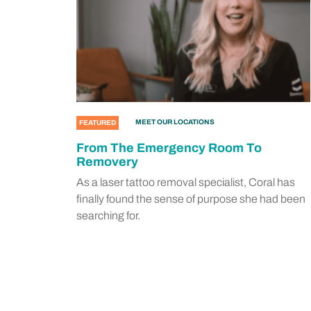
MEET OUR LOCATIONS
FEATURED
From The Emergency Room To
Removery
As a laser tattoo removal specialist, Coral has
finally found the sense of purpose she had been
searching for.