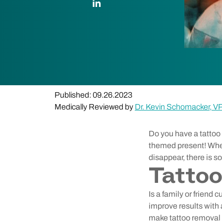
Published: 09.26.2023
Medically Reviewed by
Dr. Kevin Schomacker, V
Do you have a tattoo 
themed present! Whet
disappear, there is 
Tattoo
Is a family or friend
improve results with 
make tattoo removal e