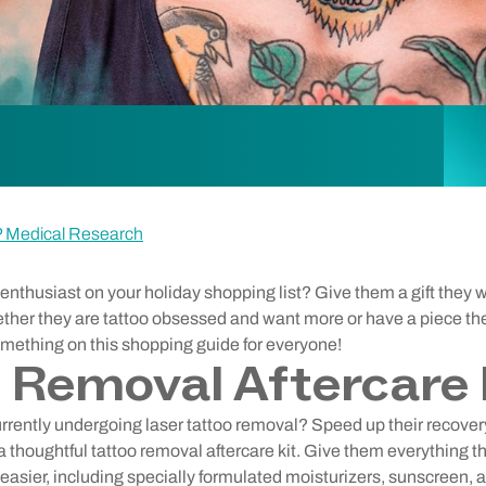
P Medical Research
enthusiast on your holiday shopping list? Give them a gift they wil
her they are tattoo obsessed and want more or have a piece th
something on this shopping guide for everyone!
 Removal Aftercare 
 currently undergoing laser tattoo removal? Speed up their recove
a thoughtful tattoo removal aftercare kit. Give them everything t
asier, including specially formulated moisturizers, sunscreen, 