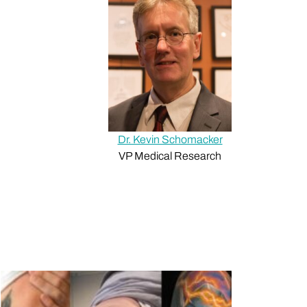
Dr. Kevin Schomacker
VP Medical Research