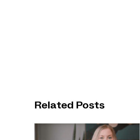
Related Posts