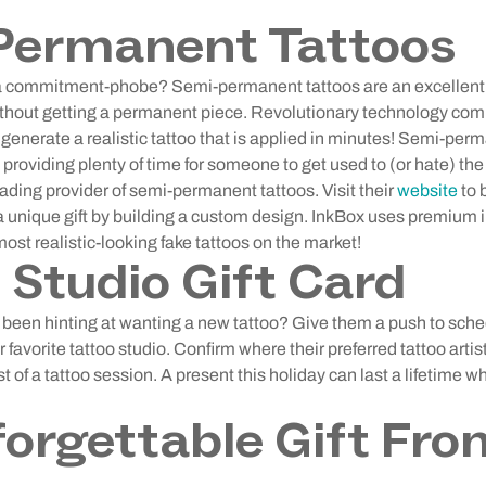
Permanent Tattoos
h a commitment-phobe? Semi-permanent tattoos are an excellent
without getting a permanent piece. Revolutionary technology com
generate a realistic tattoo that is applied in minutes! Semi-per
 providing plenty of time for someone to get used to (or hate) the 
eading provider of semi-permanent tattoos. Visit their
website
to 
 a unique gift by building a custom design. InkBox uses premium
 most realistic-looking fake tattoos on the market!
 Studio Gift Card
ly been hinting at wanting a new tattoo? Give them a push to sc
eir favorite tattoo studio. Confirm where their preferred tattoo ar
st of a tattoo session. A present this holiday can last a lifetime
orgettable Gift Fro