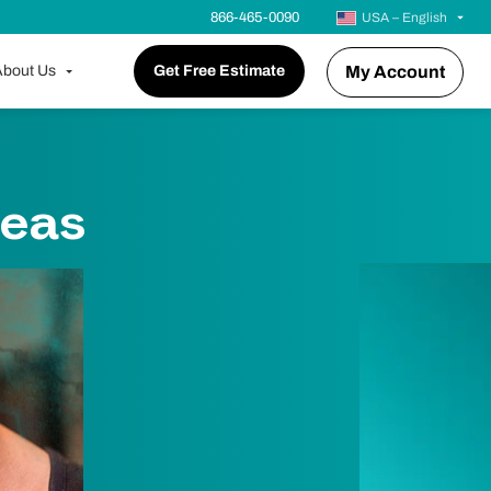
866-465-0090
USA – English
bout Us
Get Free Estimate
My Account
deas