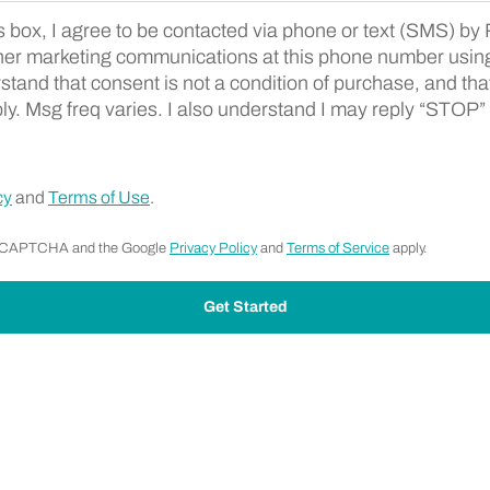
s box, I agree to be contacted via phone or text (SMS) b
ent Terms
her marketing communications at this phone number usi
rstand that consent is not a condition of purchase, and t
ly. Msg freq varies. I also understand I may reply “STOP” 
cy
and
Terms of Use
.
y reCAPTCHA and the Google
Privacy Policy
and
Terms of Service
apply.