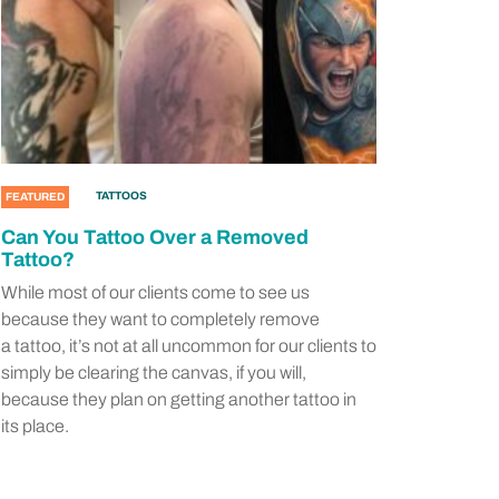
TATTOOS
FEATURED
Can You Tattoo Over a Removed
Tattoo?
While most of our clients come to see us
because they want to completely remove
a tattoo, it’s not at all uncommon for our clients to
simply be clearing the canvas, if you will,
because they plan on getting another tattoo in
its place.