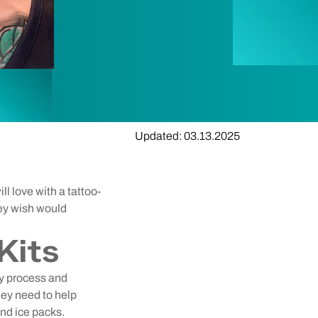
Updated: 03.13.2025
l love with a tattoo-
ey wish would
Kits
ry process and
hey need to help
and ice packs.