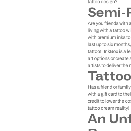
tattoo design?
Semi-
Are you friends wit
living with a tattoo 
with premium inks to 
last up to six months,
tattoo!
InkBox is a l
art options or create
artists to deliver the
Tattoo
Has a friend or fami
with a gift card to th
credit to lower the co
tattoo dream reality!
An Unf