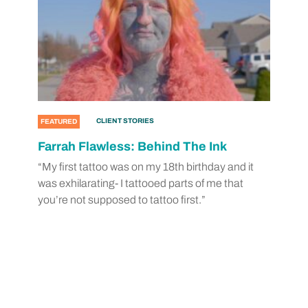
CLIENT STORIES
FEATURED
Farrah Flawless: Behind The Ink
“My first tattoo was on my 18th birthday and it
was exhilarating- I tattooed parts of me that
you’re not supposed to tattoo first.”