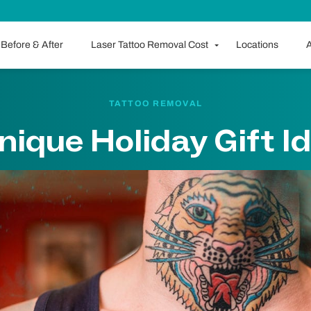
Before & After
Laser Tattoo Removal Cost
Locations
A
TATTOO REMOVAL
nique Holiday Gift I