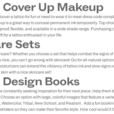
o Cover Up Makeup
over a tattoo for fun or need to wear it to meet dress code comp
p is a great way to conceal permanent ink temporarily. Top choic
roof, flexible, and available in a wide shade range. Purchasing
ft for a tattoo enthusiast in your life.
re Sets
ncare? Whether you choose a set that helps combat the signs of 
 nice, you can’t go wrong with skincare! Go for all-natural options
oisturizers can extend the vibrancy of tattoo ink and slow signs o
e skin with a nice skincare set!
 Design Books
e constantly seeking inspiration for their next piece. Help them 
Choose an option with large, colorful images that feature a variety
, Watercolor, Tribal, New School, and Realism.
Add a fun bookma
d stickers so they can make their favorite style. How cool would it b