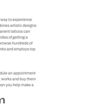
 way to experience
bines artistic designs
manent tattoos can
idea of getting a
browse hundreds of
 inks and employs top
hedule an appointment
tist works and buy them
 when you help make a
m