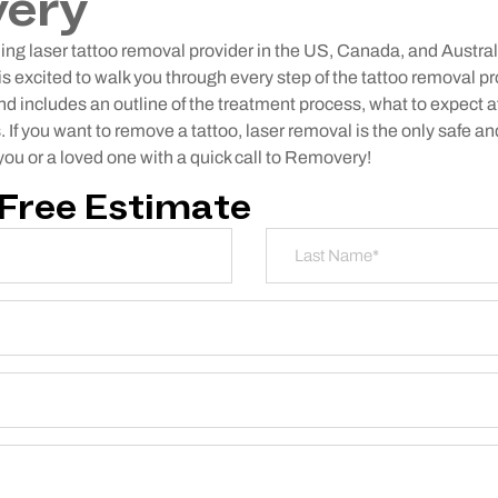
ery
ng laser tattoo removal provider in the US, Canada, and Austral
s excited to walk you through every step of the tattoo removal p
and includes an outline of the treatment process, what to expect a
If you want to remove a tattoo, laser removal is the only safe 
 you or a loved one with a quick call to Removery!
 Free Estimate
Last Name