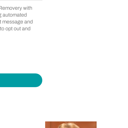
y Removery with
ng automated
hat message and
to opt out and