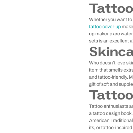
Tatto
Whether you want to c
tattoo cover-up
makeu
up makeup are waterp
sets is an excellent gi
Skinca
Who doesn’t love ski
item that smells extra
and tattoo-friendly. M
gift of soft and suppl
Tattoo
Tattoo enthusiasts ar
a tattoo design book. 
American Traditional
its, or tattoo-inspire