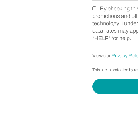
By checking thi
Zip Code
Marketing SMS Cons
promotions and ot
technology. I unde
data rates may app
“HELP” for help.
View our
Privacy Poli
This site is protected b