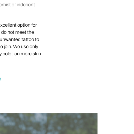
remist or indecent
xcellent option for
t do not meet the
 unwanted tattoo to
o join. We use only
 color, on more skin
y