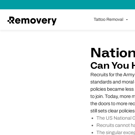
Skip to Content
Tattoo Removal
Nation
Can You 
Recruits for the Arm
standards and moral c
policies became less 
to join. Today, more 
the doors to more rec
still sets clear policies
The US National Gu
Recruits cannot ha
The singular except