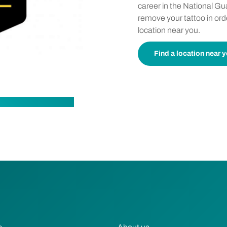
career in the National Gua
remove your tattoo in ord
location near you.
Find a location near 