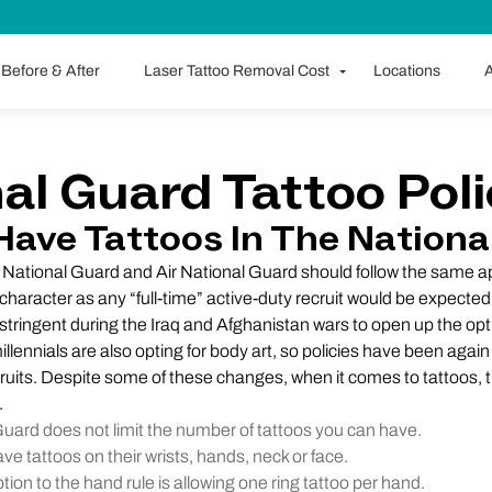
Before & After
Laser Tattoo Removal Cost
Locations
A
al Guard Tattoo Pol
Have Tattoos In The Nationa
y National Guard and Air National Guard should follow the same
haracter as any “full-time” active-duty recruit would be expected 
stringent during the Iraq and Afghanistan wars to open up the opti
millennials are also opting for body art, so policies have been aga
ruits. Despite some of these changes, when it comes to tattoos,
.
ard does not limit the number of tattoos you can have.
ve tattoos on their wrists, hands, neck or face.
ion to the hand rule is allowing one ring tattoo per hand.