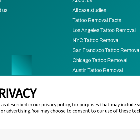
s
About us
t us
All case studies
Tattoo Removal Facts
Los Angeles Tattoo Removal
NYC Tattoo Removal
San Francisco Tattoo Remova
Chicago Tattoo Removal
Austin Tattoo Removal
Houston Tattoo Removal
RIVACY
cy
Terms of Use
Refund & Cancellation Policy
Cookie Prefere
as described in our privacy policy, for purposes that may include s
ents)
Limit the Use of my Sensitive Personal Information (California 
 or advertising. You may choose to consent to our use of these tec