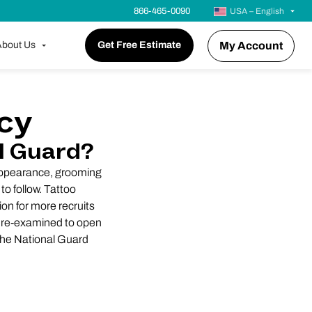
866-465-0090
USA – English
bout Us
Get Free Estimate
My Account
icy
l Guard?
 appearance, grooming
to follow. Tattoo
on for more recruits
in re-examined to open
 the National Guard