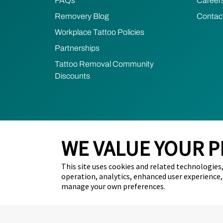
FAQs
Career
Removery Blog
Contac
Workplace Tattoo Policies
Partnerships
Tattoo Removal Community
Discounts
WE VALUE YOUR P
2026 Removery. All Rights Reserved.
Privacy Poli
This site uses cookies and related technologies, 
Do Not Sell My Personal Information (California Resid
operation, analytics, enhanced user experience,
manage your own preferences.