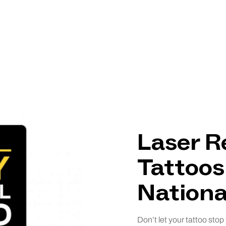
Laser R
Tattoos
Nationa
Don’t let your tattoo stop