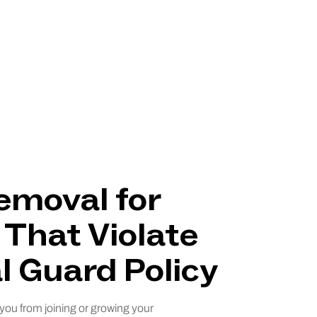
emoval for
 That Violate
l Guard Policy
 you from joining or growing your