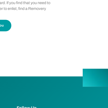
rd. If you find that you need to
er to enlist, find a Removery
you