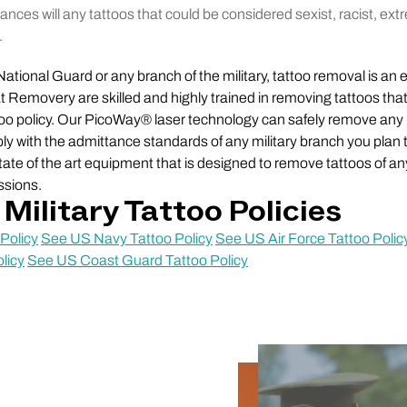
nces will any tattoos that could be considered sexist, racist, ext
.
e National Guard or any branch of the military, tattoo removal is an e
at Removery are skilled and highly trained in removing tattoos tha
too policy. Our PicoWay® laser technology can safely remove any
y with the admittance standards of any military branch you plan t
te of the art equipment that is designed to remove tattoos of any
ssions.
Military Tattoo Policies
Policy
See US Navy Tattoo Policy
See US Air Force Tattoo Polic
licy
See US Coast Guard Tattoo Policy