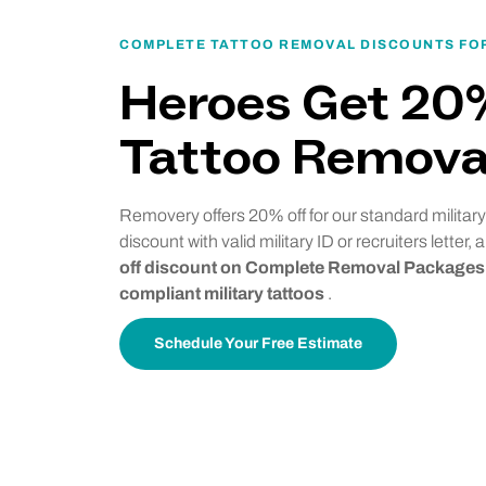
COMPLETE TATTOO REMOVAL DISCOUNTS FOR
Heroes Get 20
Tattoo Remova
Removery offers 20% off for our standard military
discount with valid military ID or recruiters letter,
off discount on Complete Removal Packages 
compliant military tattoos
.
Schedule Your Free Estimate