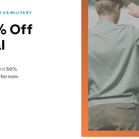
 US MILITARY
% Off
l
 and
50%
for non-