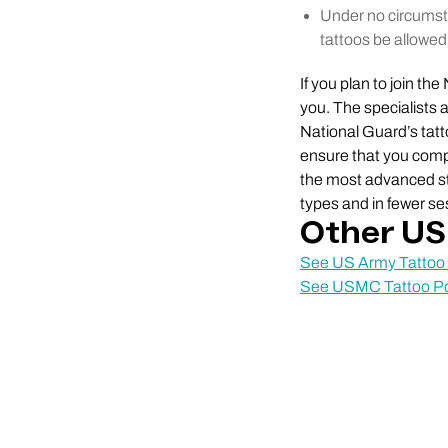
Under no circumsta
tattoos be allowed
If you plan to join th
you. The specialists 
National Guard’s tat
ensure that you compl
the most advanced sta
types and in fewer se
Other US 
See US Army Tattoo 
See USMC Tattoo Po