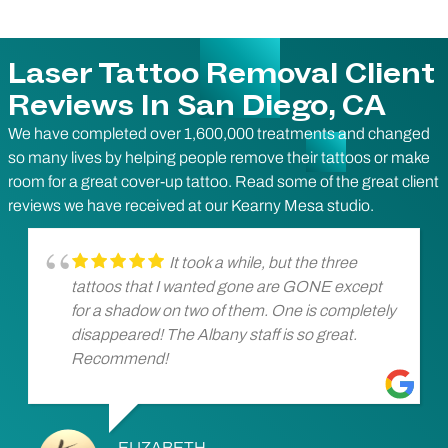
Laser Tattoo Removal Client
Reviews In San Diego, CA
We have completed over 1,600,000 treatments and changed
so many lives by helping people remove their tattoos or make
room for a great cover-up tattoo. Read some of the great client
reviews we have received at our Kearny Mesa studio.
It took a while, but the three
tattoos that I wanted gone are GONE except
for a shadow on two of them. One is completely
disappeared! The Albany staff is so great.
Recommend!
ELIZABETH