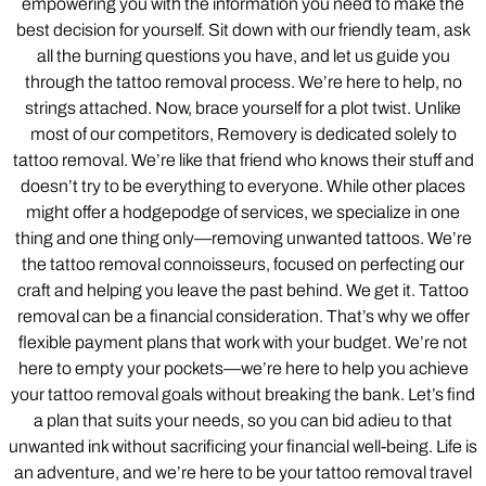
empowering you with the information you need to make the
best decision for yourself. Sit down with our friendly team, ask
all the burning questions you have, and let us guide you
through the tattoo removal process. We’re here to help, no
strings attached. Now, brace yourself for a plot twist. Unlike
most of our competitors, Removery is dedicated solely to
tattoo removal. We’re like that friend who knows their stuff and
doesn’t try to be everything to everyone. While other places
might offer a hodgepodge of services, we specialize in one
thing and one thing only—removing unwanted tattoos. We’re
the tattoo removal connoisseurs, focused on perfecting our
craft and helping you leave the past behind. We get it. Tattoo
removal can be a financial consideration. That’s why we offer
flexible payment plans that work with your budget. We’re not
here to empty your pockets—we’re here to help you achieve
your tattoo removal goals without breaking the bank. Let’s find
a plan that suits your needs, so you can bid adieu to that
unwanted ink without sacrificing your financial well-being. Life is
an adventure, and we’re here to be your tattoo removal travel