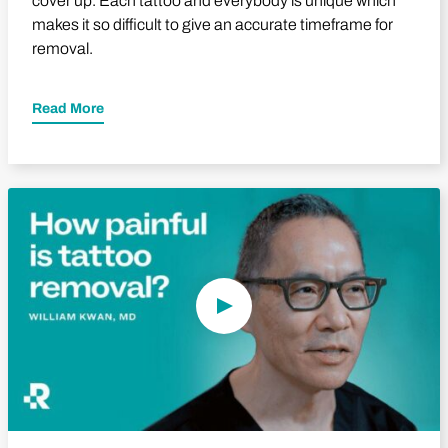
cover up. Each tattoo and everybody is unique which
makes it so difficult to give an accurate timeframe for
removal.
Read More
Play Video