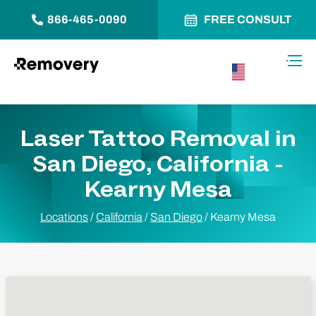
866-465-0090
FREE CONSULT
Skip to Content
Toggl
USA –
English
Laser Tattoo Removal in
San Diego, California -
Kearny Mesa
Locations
/
California
/
San Diego
/
Kearny Mesa