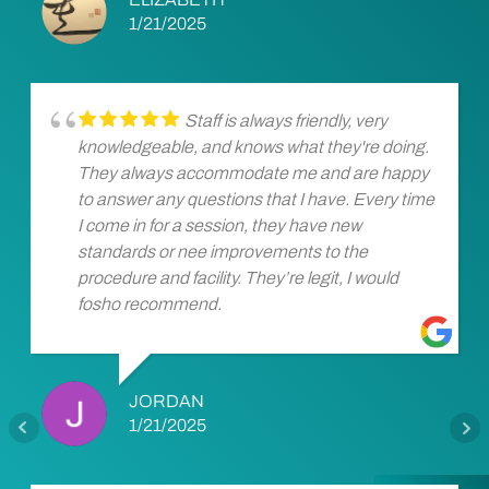
1/21/2025
Staff is always friendly, very
knowledgeable, and knows what they're doing.
They always accommodate me and are happy
to answer any questions that I have. Every time
I come in for a session, they have new
standards or nee improvements to the
procedure and facility. They’re legit, I would
fosho recommend.
JORDAN
1/21/2025