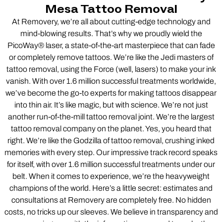
Mesa Tattoo Removal
At Removery, we’re all about cutting-edge technology and
mind-blowing results. That’s why we proudly wield the
PicoWay® laser, a state-of-the-art masterpiece that can fade
or completely remove tattoos. We’re like the Jedi masters of
tattoo removal, using the Force (well, lasers) to make your ink
vanish. With over 1.6 million successful treatments worldwide,
we’ve become the go-to experts for making tattoos disappear
into thin air. It’s like magic, but with science. We’re not just
another run-of-the-mill tattoo removal joint. We’re the largest
tattoo removal company on the planet. Yes, you heard that
right. We’re like the Godzilla of tattoo removal, crushing inked
memories with every step. Our impressive track record speaks
for itself, with over 1.6 million successful treatments under our
belt. When it comes to experience, we’re the heavyweight
champions of the world. Here’s a little secret: estimates and
consultations at Removery are completely free. No hidden
costs, no tricks up our sleeves. We believe in transparency and