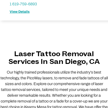
1 619-759-6893
View Details
Laser Tattoo Removal
Services In San Diego, CA
Our highly trained professionals utilize the industry's best
technology, the PicoWay lasers, to remove and fade tattoos of all
sizes and colors. Explore our comprehensive range of laser
tattoo removal services, tailored to meet your unique needs and
deliver remarkable results. Whether you are looking for a
complete removal of a tattoo or a fade for a cover-up we are your
best choice in Kearny Mesa for tattoo removal. We have offer the