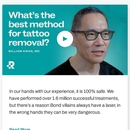
Play Video
In our hands with our experience, it is 100% safe. We
have performed over 1.6 million successful treatments,
but there’s a reason Bond villains always have a laser, in
the wrong hands they can be very dangerous.
Read More