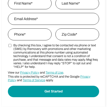
First
Email Address
*
Last Name
Phone
*
Zip Code
*
By checking this box, I agree to be contacted via phone or text
Marketing SMS Consent Terms
Zip Code
(SMS) by Removery with promotions and other marketing
communications at this phone number using automated
technology. I understand that consent is not a condition of
purchase, and that message and data rates may apply. Msg freq
varies. I also understand I may reply “STOP” to opt out and
“HELP” for help.
View our
Privacy Policy
and
Terms of Use
.
This site is protected by reCAPTCHA and the Google
Privacy
Policy
and
Terms of Service
apply.