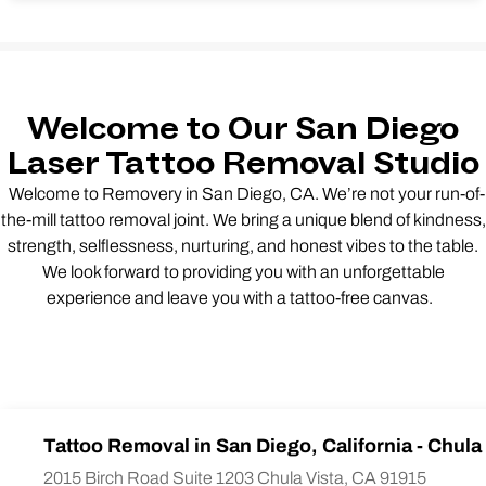
Welcome to Our San Diego
Laser Tattoo Removal Studio
Welcome to Removery in San Diego, CA. We’re not your run-of-
the-mill tattoo removal joint. We bring a unique blend of kindness,
strength, selflessness, nurturing, and honest vibes to the table.
We look forward to providing you with an unforgettable
experience and leave you with a tattoo-free canvas.
Tattoo Removal in San Diego, California - Chula
2015 Birch Road Suite 1203 Chula Vista, CA 91915