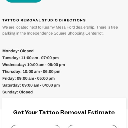
TATTOO REMOVAL STUDIO DIRECTIONS
We are located next to Kearny Mesa Ford dealership. There is free
parking in the Independence Square Shopping Center lot.
Monday:
Closed
Tuesday:
11:00 am - 07:00 pm
Wednesday:
10:00 am - 06:00 pm
Thursday:
10:00 am - 06:00 pm
Friday:
09:00 am - 05:00 pm
Saturday:
09:00 am - 04:00 pm
Sunday:
Closed
Get Your Tattoo Removal Estimate
Name
*