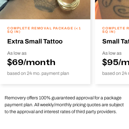
COMPLETE REMOVAL PACKAGE (<1
COMPLETE R
SQ IN)
SQ IN)
Extra Small Tattoo
Small Ta
As low as
As low as
$69/month
$95/
based on 24 mo. payment plan
based on 24 
Removery offers 100% guaranteed approval for a package
payment plan. All weekly/monthly pricing quotes are subject
to the approval and interest rates of third party providers.