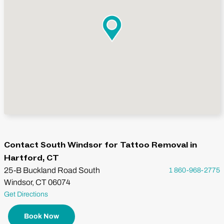
Contact South Windsor for Tattoo Removal in
Hartford, CT
25-B Buckland Road South
1 860-968-2775
Windsor, CT 06074
Get Directions
Book Now