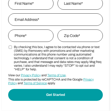
First
Email Address
*
Last Name
Phone
*
Zip Code
*
By checking this box, I agree to be contacted via phone or text
Marketing SMS Consent Terms
Zip Code
(SMS) by Removery with promotions and other marketing
communications at this phone number using automated
technology. I understand that consent is not a condition of
purchase, and that message and data rates may apply. Msg freq
varies. I also understand I may reply “STOP” to opt out and
“HELP” for help.
View our
Privacy Policy
and
Terms of Use
.
This site is protected by reCAPTCHA and the Google
Privacy
Policy
and
Terms of Service
apply.