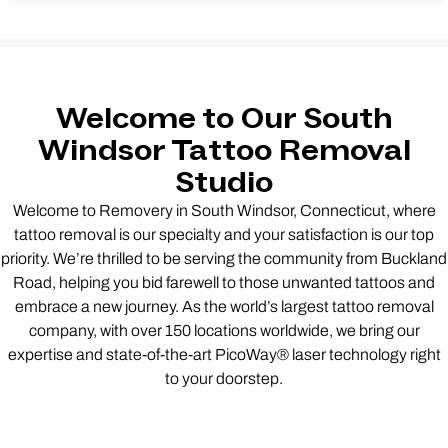
Welcome to Our South
Windsor Tattoo Removal
Studio
Welcome to Removery in South Windsor, Connecticut, where
tattoo removal is our specialty and your satisfaction is our top
priority. We’re thrilled to be serving the community from Buckland
Road, helping you bid farewell to those unwanted tattoos and
embrace a new journey. As the world’s largest tattoo removal
company, with over 150 locations worldwide, we bring our
expertise and state-of-the-art PicoWay® laser technology right
to your doorstep.