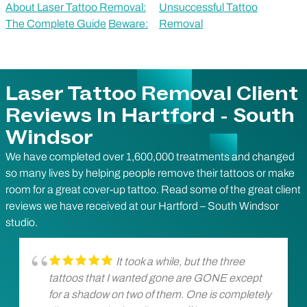
About Laser Tattoo Removal:
Unsuccessful Tattoo
The Complete Guide
Beware:
Removal
Laser Tattoo Removal Client
Reviews In Hartford - South
Windsor
We have completed over 1,600,000 treatments and changed
so many lives by helping people remove their tattoos or make
room for a great cover-up tattoo. Read some of the great client
reviews we have received at our Hartford – South Windsor
studio.
It took a while, but the three
tattoos that I wanted gone are GONE except
for a shadow on two of them. One is completely