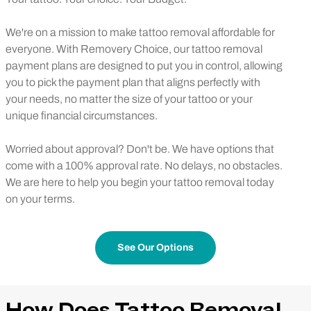
We're on a mission to make tattoo removal affordable for
everyone. With Removery Choice, our tattoo removal
payment plans are designed to put you in control, allowing
you to pick the payment plan that aligns perfectly with
your needs, no matter the size of your tattoo or your
unique financial circumstances.
Worried about approval? Don't be. We have options that
come with a 100% approval rate. No delays, no obstacles.
We are here to help you begin your tattoo removal today
on your terms.
See Our Options
How Does Tattoo Removal