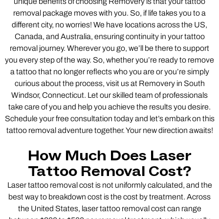
unique benefits of choosing Removery is that your tattoo
removal package moves with you. So, if life takes you to a
different city, no worries! We have locations across the US,
Canada, and Australia, ensuring continuity in your tattoo
removal journey. Wherever you go, we’ll be there to support
you every step of the way. So, whether you’re ready to remove
a tattoo that no longer reflects who you are or you’re simply
curious about the process, visit us at Removery in South
Windsor, Connecticut. Let our skilled team of professionals
take care of you and help you achieve the results you desire.
Schedule your free consultation today and let’s embark on this
tattoo removal adventure together. Your new direction awaits!
How Much Does Laser
Tattoo Removal Cost?
Laser tattoo removal cost is not uniformly calculated, and the
best way to breakdown cost is the cost by treatment. Across
the United States, laser tattoo removal cost can range