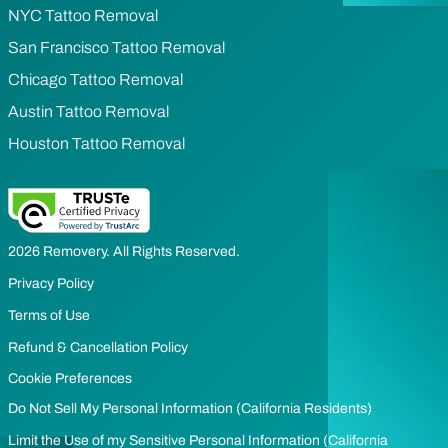
NYC Tattoo Removal
San Francisco Tattoo Removal
Chicago Tattoo Removal
Austin Tattoo Removal
Houston Tattoo Removal
2026 Removery. All Rights Reserved.
Privacy Policy
Terms of Use
Refund & Cancellation Policy
Cookie Preferences
Do Not Sell My Personal Information (California Residents)
Limit the Use of my Sensitive Personal Information (California