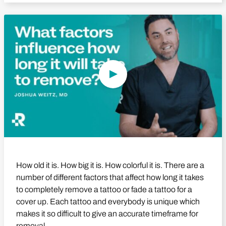
Play Video
How old it is. How big it is. How colorful it is. There are a
number of different factors that affect how long it takes
to completely remove a tattoo or fade a tattoo for a
cover up. Each tattoo and everybody is unique which
makes it so difficult to give an accurate timeframe for
removal.