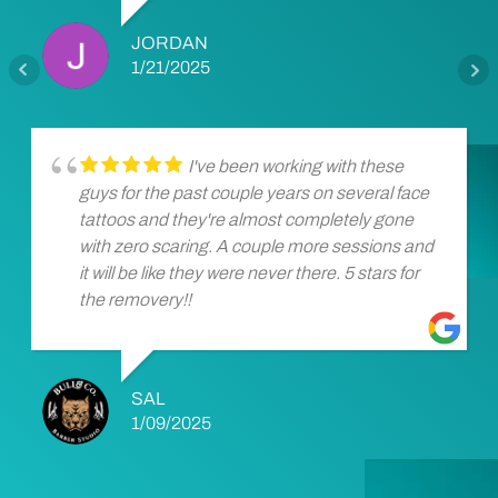
JORDAN
1/21/2025
I've been working with these
guys for the past couple years on several face
tattoos and they're almost completely gone
with zero scaring. A couple more sessions and
it will be like they were never there. 5 stars for
the removery!!
SAL
1/09/2025