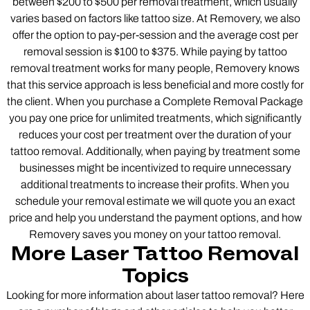
between $200 to $500 per removal treatment, which usually
varies based on factors like tattoo size. At Removery, we also
offer the option to pay-per-session and the average cost per
removal session is $100 to $375. While paying by tattoo
removal treatment works for many people, Removery knows
that this service approach is less beneficial and more costly for
the client. When you purchase a Complete Removal Package
you pay one price for unlimited treatments, which significantly
reduces your cost per treatment over the duration of your
tattoo removal. Additionally, when paying by treatment some
businesses might be incentivized to require unnecessary
additional treatments to increase their profits. When you
schedule your removal estimate we will quote you an exact
price and help you understand the payment options, and how
Removery saves you money on your tattoo removal.
More Laser Tattoo Removal
Topics
Looking for more information about laser tattoo removal? Here