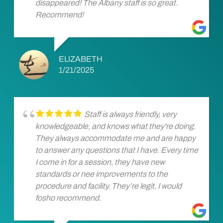
disappeared! The Albany staff is so great.
Recommend!
ELIZABETH
1/21/2025
Staff is always friendly, very
knowledgeable, and knows what they're doing.
They always accommodate me and are happy
to answer any questions that I have. Every time
I come in for a session, they have new
standards or nee improvements to the
procedure and facility. They’re legit, I would
fosho recommend.