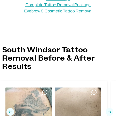
Complete Tattoo Removal Package
Eyebrow & Cosmetic Tattoo Removal
South Windsor Tattoo
Removal Before & After
Results
Previous
Nex