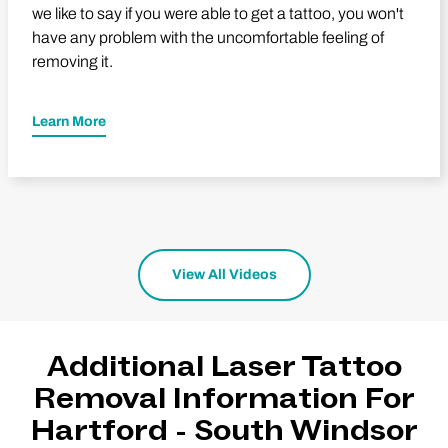
we like to say if you were able to get a tattoo, you won't
have any problem with the uncomfortable feeling of
removing it.
Learn More
View All Videos
Additional Laser Tattoo
Removal Information For
Hartford - South Windsor