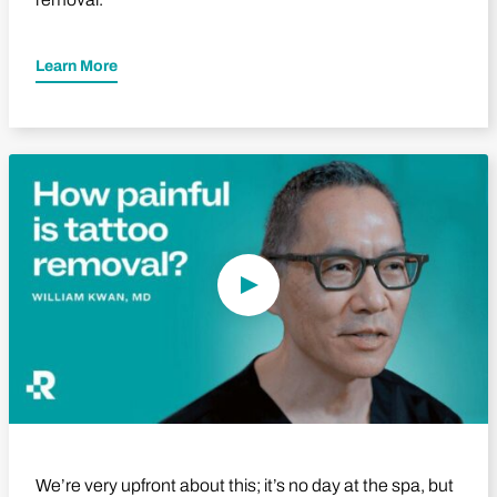
Learn More
Play Video
We’re very upfront about this; it’s no day at the spa, but