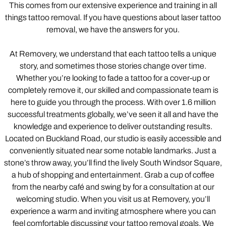
This comes from our extensive experience and training in all
things tattoo removal. If you have questions about laser tattoo
removal, we have the answers for you.
At Removery, we understand that each tattoo tells a unique
story, and sometimes those stories change over time.
Whether you’re looking to fade a tattoo for a cover-up or
completely remove it, our skilled and compassionate team is
here to guide you through the process. With over 1.6 million
successful treatments globally, we’ve seen it all and have the
knowledge and experience to deliver outstanding results.
Located on Buckland Road, our studio is easily accessible and
conveniently situated near some notable landmarks. Just a
stone’s throw away, you’ll find the lively South Windsor Square,
a hub of shopping and entertainment. Grab a cup of coffee
from the nearby café and swing by for a consultation at our
welcoming studio. When you visit us at Removery, you’ll
experience a warm and inviting atmosphere where you can
feel comfortable discussing your tattoo removal goals. We