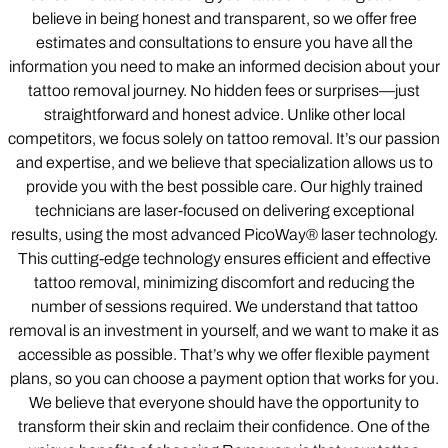
believe in being honest and transparent, so we offer free
estimates and consultations to ensure you have all the
information you need to make an informed decision about your
tattoo removal journey. No hidden fees or surprises—just
straightforward and honest advice. Unlike other local
competitors, we focus solely on tattoo removal. It’s our passion
and expertise, and we believe that specialization allows us to
provide you with the best possible care. Our highly trained
technicians are laser-focused on delivering exceptional
results, using the most advanced PicoWay® laser technology.
This cutting-edge technology ensures efficient and effective
tattoo removal, minimizing discomfort and reducing the
number of sessions required. We understand that tattoo
removal is an investment in yourself, and we want to make it as
accessible as possible. That’s why we offer flexible payment
plans, so you can choose a payment option that works for you.
We believe that everyone should have the opportunity to
transform their skin and reclaim their confidence. One of the