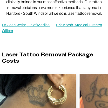
clinically trained in our most effective methods. Our tattoo
removal clinicians have more experience than anyone in
Hartford - South Windsor, all we do is laser tattoo removal.
Dr. Josh Weitz, Chief Medical
Eric Korsh, Medical Director
Officer
Laser Tattoo Removal Package
Costs