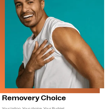
Removery Choice
Your tattoo. Your choice. Your Budget.