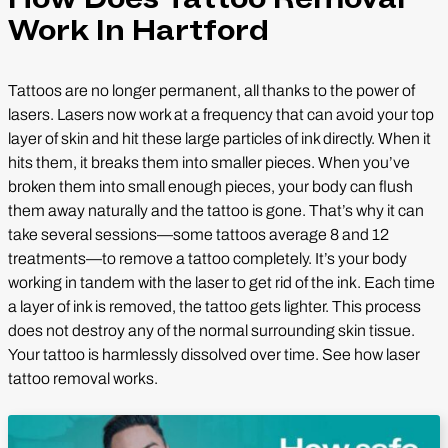
Work In Hartford
Tattoos are no longer permanent, all thanks to the power of
lasers. Lasers now work at a frequency that can avoid your top
layer of skin and hit these large particles of ink directly. When it
hits them, it breaks them into smaller pieces. When you’ve
broken them into small enough pieces, your body can flush
them away naturally and the tattoo is gone. That’s why it can
take several sessions—some tattoos average 8 and 12
treatments—to remove a tattoo completely. It’s your body
working in tandem with the laser to get rid of the ink. Each time
a layer of ink is removed, the tattoo gets lighter. This process
does not destroy any of the normal surrounding skin tissue.
Your tattoo is harmlessly dissolved over time. See how laser
tattoo removal works.
Play Video