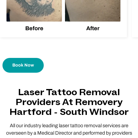
Before
After
Book Now
Laser Tattoo Removal
Providers At Removery
Hartford - South Windsor
All our industry leading laser tattoo removal services are
overseen by a Medical Director and performed by providers