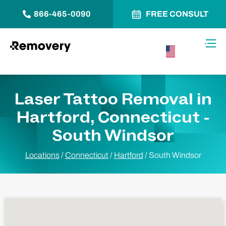
866-465-0090
FREE CONSULT
Skip to Content
Toggl
USA –
English
Laser Tattoo Removal in
Hartford, Connecticut -
South Windsor
Locations
/
Connecticut
/
Hartford
/
South Windsor