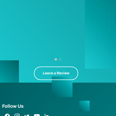
Leave a Review
Follow Us
Facebook Link
Instagram Link
Twitter Link
YouTube Link
LinkedIn Link