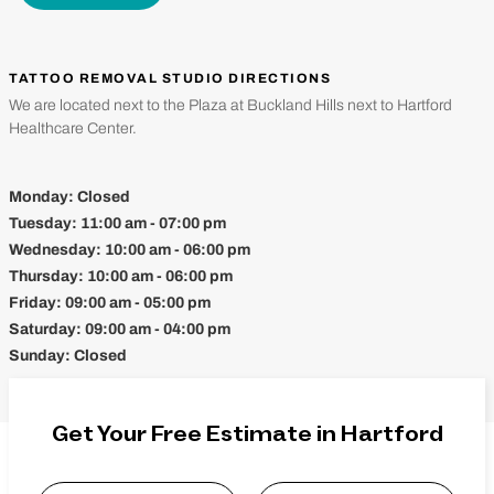
TATTOO REMOVAL STUDIO DIRECTIONS
We are located next to the Plaza at Buckland Hills next to Hartford
Healthcare Center.
Monday:
Closed
Tuesday:
11:00 am - 07:00 pm
Wednesday:
10:00 am - 06:00 pm
Thursday:
10:00 am - 06:00 pm
Friday:
09:00 am - 05:00 pm
Saturday:
09:00 am - 04:00 pm
Sunday:
Closed
Get Your Free Estimate in Hartford
Name
*