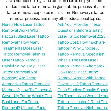
are a number of blogs and other articles to help you better
understand tattoo removal in general, the process of laser
tattoo removal, expected results from Removery’s tattoo
removal process, and many other educational topics.
Here’s How Laser Tattoo
Ask Your Provider These
Removal Works
What
Questions Before Starting
Factors Affect Laser Tattoo
Laser Tattoo Removal
2023
Removal?
How Many
Tattoo Cost: How much are
Treatments Does Laser
tattoos?
Why Choose A
Tattoo Removal Take?
Is
Tattoo Removal Specialist?
Laser Tattoo Removal
What Is The Best Laser
Painful?
Why Is My Laser
Tattoo Removal Aftercare?
Tattoo Removal Not
How Does Laser Tattoo
Working?
Are There
Removal Assist With Tattoo
Alternative Tattoo Removal
Cover-Ups?
Tattoo Removal
Methods?
How To Choose A
Case Studies: Results Speak
Cover-Up Tattoo
What’s The
For Themselves
Worried Your
Best Laser For Tattoo
Tattoo Is Infected? Read This
Removal?
Ultimate Facts
Tattoo Removal Nightmares: