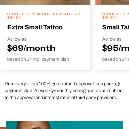
COMPLETE REMOVAL PACKAGE (<1
COMPLETE R
SQ IN)
SQ IN)
Extra Small Tattoo
Small Ta
As low as
As low as
$69/month
$95/
based on 24 mo. payment plan
based on 24 
Removery offers 100% guaranteed approval for a package
payment plan. All weekly/monthly pricing quotes are subject
to the approval and interest rates of third party providers.