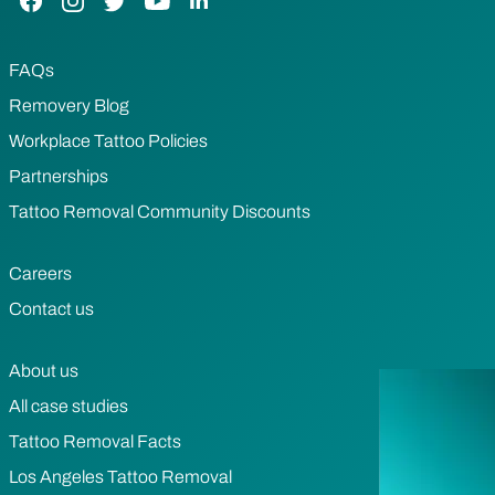
FAQs
Removery Blog
Workplace Tattoo Policies
Partnerships
Tattoo Removal Community Discounts
Careers
Contact us
About us
All case studies
Tattoo Removal Facts
Los Angeles Tattoo Removal