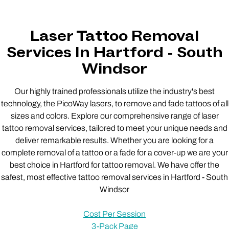
Laser Tattoo Removal
Services In Hartford - South
Windsor
Our highly trained professionals utilize the industry's best
technology, the PicoWay lasers, to remove and fade tattoos of all
sizes and colors. Explore our comprehensive range of laser
tattoo removal services, tailored to meet your unique needs and
deliver remarkable results. Whether you are looking for a
complete removal of a tattoo or a fade for a cover-up we are your
best choice in Hartford for tattoo removal. We have offer the
safest, most effective tattoo removal services in Hartford - South
Windsor
Cost Per Session
3-Pack Page