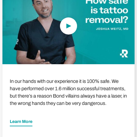
In our hands with our experience it is 100% safe. We
have performed over 1.6 million successful treatments,
but there’s a reason Bond villains always have a laser, in
the wrong hands they can be very dangerous.
Learn More