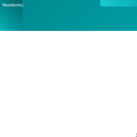
Residents)