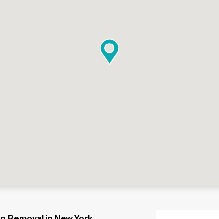
oo Removal in New York