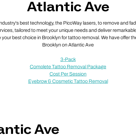
Atlantic Ave
 industry's best technology, the PicoWay lasers, to remove and fade
vices, tailored to meet your unique needs and deliver remarkable
e your best choice in Brooklyn for tattoo removal. We have offer th
Brooklyn on Atlantic Ave
3-Pack
Complete Tattoo Removal Package
Cost Per Session
Eyebrow & Cosmetic Tattoo Removal
antic Ave