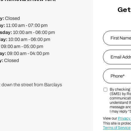
Get
y:
Closed
ay:
11:00 am - 07:00 pm
sday:
10:00 am - 06:00 pm
Name
*
day:
10:00 am - 06:00 pm
:
09:00 am - 05:00 pm
First
Email Addres
ay:
09:00 am - 04:00 pm
y:
Closed
Phone
*
 down the street from Barclays
By checking t
Marketing S
(SMS) by Re
communicatio
understand th
message and 
I may reply 
View our
Privacy
This site is pr
Terms of Service