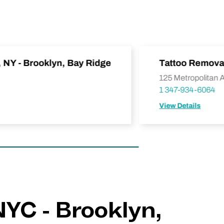
, NY - Brooklyn, Bay Ridge
Tattoo Removal
125 Metropolitan 
1 347-934-6064
View Details
NYC - Brooklyn,