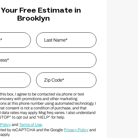
 Your Free Estimate in
Brooklyn
s
*
Last Name
Zip Code
*
his box, I agree to be contacted via phone or text
MS Consent Terms
Zip Code
movery with promotions and other marketing
ns at this phone number using automated technology. I
at consent is not a condition of purchase, and that
data rates may apply. Msg freq varies. I also understand
“STOP” to opt out and “HELP” for help.
 Policy
and
Terms of Use
.
otected by reCAPTCHA and the Google
Privacy Policy
and
apply.