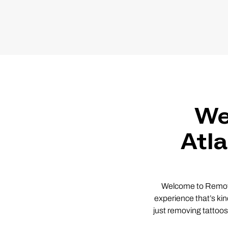
We
Atl
Welcome to Remover
experience that’s kin
just removing tattoos,