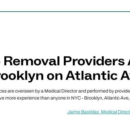
o Removal Providers
ooklyn on Atlantic 
vices are overseen by a Medical Director and performed by providers
ve more experience than anyone in NYC - Brooklyn, Atlantic Ave, a
Jaime Bastidas, Medical Direct