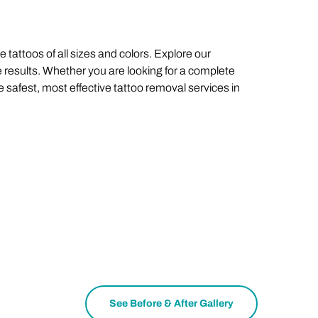
 tattoos of all sizes and colors. Explore our
 results. Whether you are looking for a complete
e safest, most effective tattoo removal services in
See Before & After Gallery