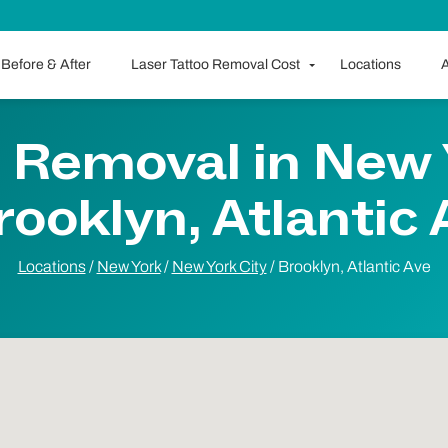
Before & After
Laser Tattoo Removal Cost
Locations
A
 Removal in New 
rooklyn, Atlantic
Locations
/
New York
/
New York City
/
Brooklyn, Atlantic Ave