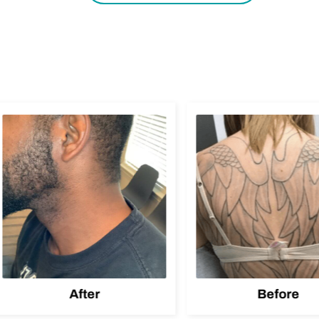
After
Before