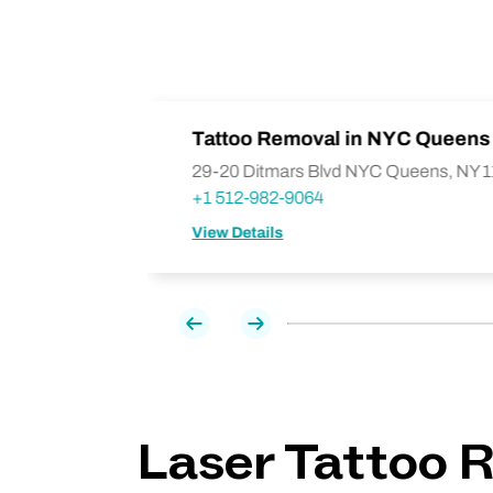
liamsburg
Tattoo Removal in NYC Queens 
29-20 Ditmars Blvd NYC Queens, NY 
+1 512-982-9064
View Details
Previous
Next
Laser Tattoo R