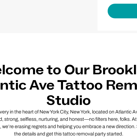
lcome to Our Brookl
antic Ave Tattoo Rem
Studio
y in the heart of New York City, New York, located on Atlantic Av
d, strong, selfless, nurturing, and honest—no filters here, folks. 
 we’re erasing regrets and helping you embrace a new direction. So
the details and get this tattoo removal party started.