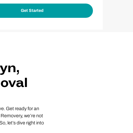
yn,
oval
e. Get ready for an
At Removery, we’re not
, let’s dive right into