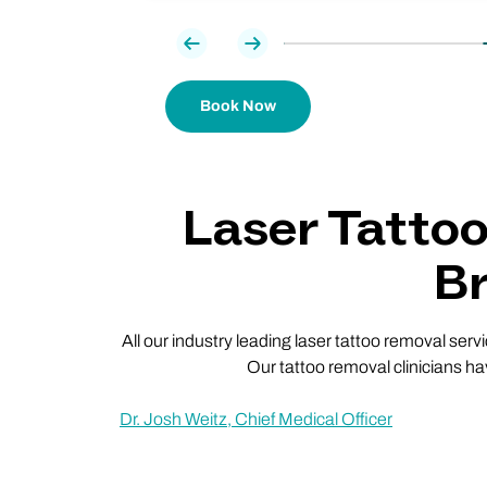
Previous
Next
Book Now
Laser Tatto
Br
All our industry leading laser tattoo removal ser
Our tattoo removal clinicians ha
Dr. Josh Weitz, Chief Medical Officer