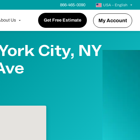
866-465-0090
USA – English
bout Us
Get Free Estimate
My Account
York City, NY
 Ave