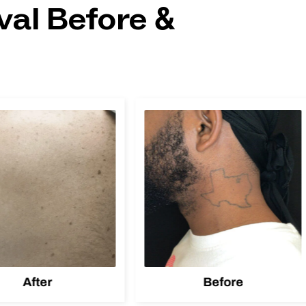
al Before &
After
Before