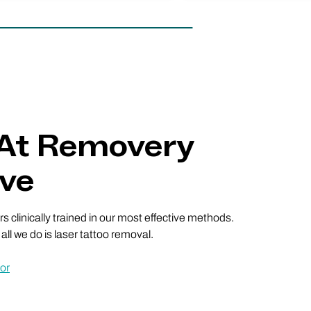
 At Removery
Ave
 clinically trained in our most effective methods.
ll we do is laser tattoo removal.
or