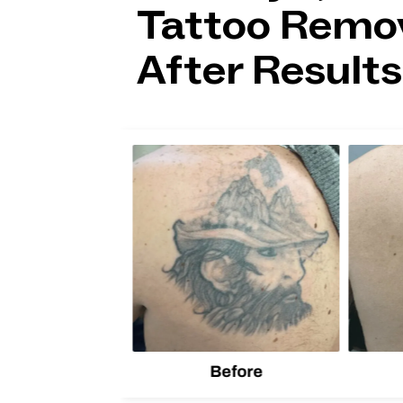
Tattoo Remov
After Results
lion
d one
Before