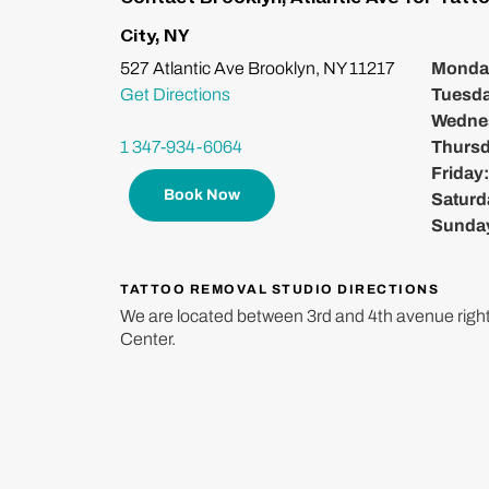
City, NY
527 Atlantic Ave Brooklyn, NY 11217
Monda
Get Directions
Tuesd
Wedne
1 347-934-6064
Thurs
Friday
Book Now
Saturd
Sunda
TATTOO REMOVAL STUDIO DIRECTIONS
We are located between 3rd and 4th avenue right
Center.