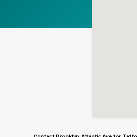
Contact Brooklyn, Atlantic Ave for Tatt