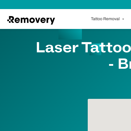
Skip to Content
Tattoo Removal
Laser Tattoo
- B