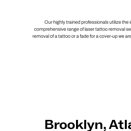
Our highly trained professionals utilize the
comprehensive range of laser tattoo removal ser
removal of a tattoo or a fade for a cover-up we ar
Brooklyn, Atl