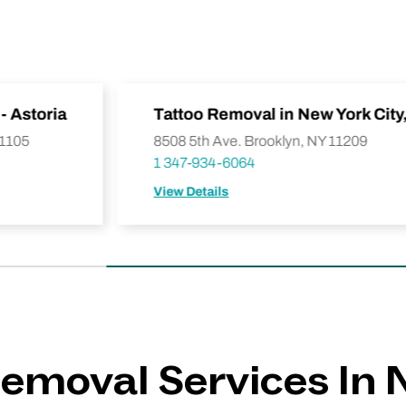
- Astoria
Tattoo Removal in New York City
11105
8508 5th Ave. Brooklyn, NY 11209
1 347-934-6064
View Details
emoval Services In 