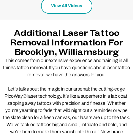
View All Videos
Additional Laser Tattoo
Removal Information For
Brooklyn, Williamsburg
This comes from our extensive experience and training in all
things tattoo removal. If you have questions about laser tattoo
removal, we have the answers for you.
Let’s talk about the magic in our arsenal: the cutting-edge
PicoWay® laser technology. It’s like a superhero in a lab coat,
zapping away tattoos with precision and finesse. Whether
you’re yearning to fade that wild night out’s reminder or wipe
the slate clean for a fresh canvas, our lasers are up to the task.
We’ve tackled tattoos big and small, intricate and bold, and
we’re here to make them vanish into thin air. Now, brace