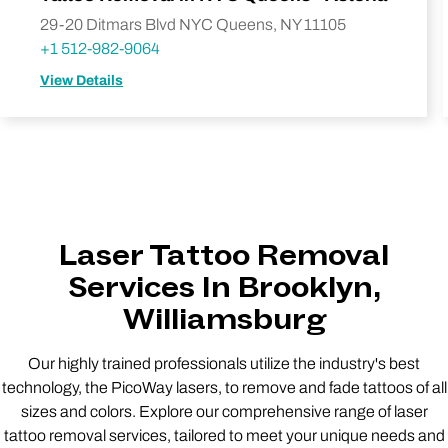
29-20 Ditmars Blvd NYC Queens, NY 11105
+1 512-982-9064
View Details
Laser Tattoo Removal
Services In Brooklyn,
Williamsburg
Our highly trained professionals utilize the industry's best
technology, the PicoWay lasers, to remove and fade tattoos of all
sizes and colors. Explore our comprehensive range of laser
tattoo removal services, tailored to meet your unique needs and