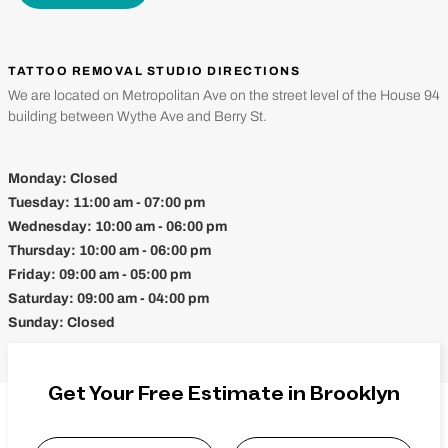
TATTOO REMOVAL STUDIO DIRECTIONS
We are located on Metropolitan Ave on the street level of the House 94
building between Wythe Ave and Berry St.
Monday:
Closed
Tuesday:
11:00 am - 07:00 pm
Wednesday:
10:00 am - 06:00 pm
Thursday:
10:00 am - 06:00 pm
Friday:
09:00 am - 05:00 pm
Saturday:
09:00 am - 04:00 pm
Sunday:
Closed
Get Your Free Estimate in Brooklyn
Name
*