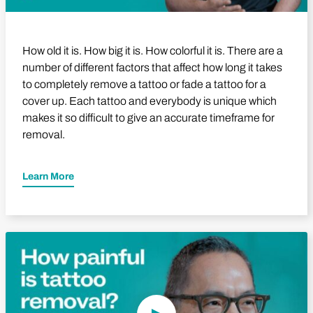
How old it is. How big it is. How colorful it is. There are a
number of different factors that affect how long it takes
to completely remove a tattoo or fade a tattoo for a
cover up. Each tattoo and everybody is unique which
makes it so difficult to give an accurate timeframe for
removal.
Learn More
Play Video