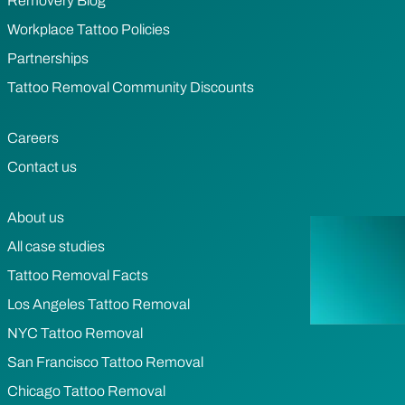
Removery Blog
Workplace Tattoo Policies
Partnerships
Tattoo Removal Community Discounts
Careers
Contact us
About us
All case studies
Tattoo Removal Facts
Los Angeles Tattoo Removal
NYC Tattoo Removal
San Francisco Tattoo Removal
Chicago Tattoo Removal