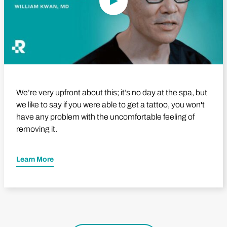
We’re very upfront about this; it’s no day at the spa, but
we like to say if you were able to get a tattoo, you won't
have any problem with the uncomfortable feeling of
removing it.
Learn More