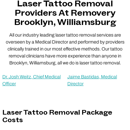
Laser Tattoo Removal
Providers At Removery
Brooklyn, Williamsburg
All our industry leading laser tattoo removal services are
overseen by a Medical Director and performed by providers
clinically trained in our most effective methods. Our tattoo
removal clinicians have more experience than anyone in
Brooklyn, Williamsburg, all we do is laser tattoo removal.
Dr. Josh Weitz, Chief Medical
Jaime Bastidas, Medical
Officer
Director
Laser Tattoo Removal Package
Costs