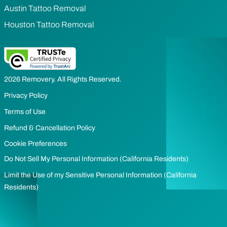
Austin Tattoo Removal
Houston Tattoo Removal
2026 Removery. All Rights Reserved.
Privacy Policy
Terms of Use
Refund & Cancellation Policy
Cookie Preferences
Do Not Sell My Personal Information (California Residents)
Limit the Use of my Sensitive Personal Information (California
Residents)