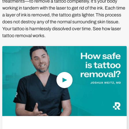
treatments—to remove a tattoo completely. It’s your body
working in tandem with the laser to get rid of the ink. Each time
a layer of ink is removed, the tattoo gets lighter. This process
does not destroy any of the normal surrounding skin tissue.
Your tattoo is harmlessly dissolved over time. See how laser
tattoo removal works.
Play Video