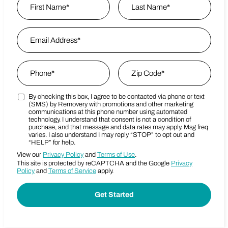
First
Email Address
*
Last Name
Phone
*
Zip Code
*
By checking this box, I agree to be contacted via phone or text
Marketing SMS Consent Terms
Zip Code
(SMS) by Removery with promotions and other marketing
communications at this phone number using automated
technology. I understand that consent is not a condition of
purchase, and that message and data rates may apply. Msg freq
varies. I also understand I may reply “STOP” to opt out and
“HELP” for help.
View our
Privacy Policy
and
Terms of Use
.
This site is protected by reCAPTCHA and the Google
Privacy
Policy
and
Terms of Service
apply.