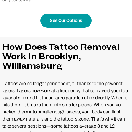
See Our Options
How Does Tattoo Removal
Work In Brooklyn,
Williamsburg
Tattoos are no longer permanent, all thanks to the power of
lasers. Lasers now work at a frequency that can avoid your top
layer of skin and hit these large particles of ink directly. When it
hits them, it breaks them into smaller pieces. When you’ve
broken them into small enough pieces, your body can flush
them away naturally and the tattoo is gone. That’s why it can
take several sessions—some tattoos average 8 and 12