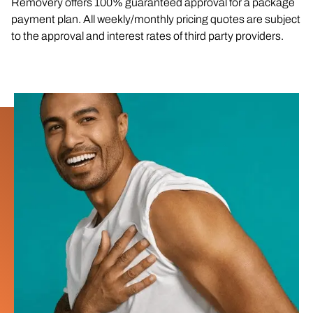
Removery offers 100% guaranteed approval for a package
payment plan. All weekly/monthly pricing quotes are subject
to the approval and interest rates of third party providers.