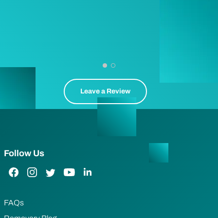
Leave a Review
Follow Us
Facebook Link
Instagram Link
Twitter Link
YouTube Link
LinkedIn Link
FAQs