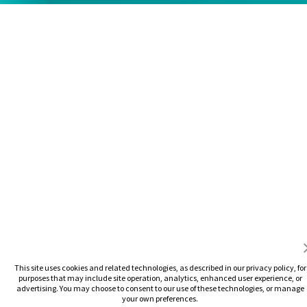
This site uses cookies and related technologies, as described in our privacy policy, for
purposes that may include site operation, analytics, enhanced user experience, or
advertising. You may choose to consent to our use of these technologies, or manage
your own preferences.