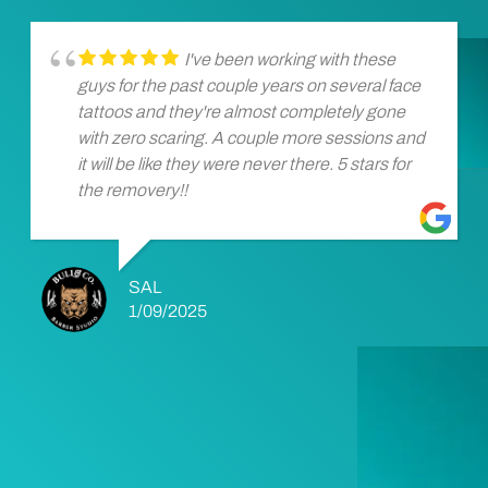
I've been working with these
guys for the past couple years on several face
tattoos and they're almost completely gone
with zero scaring. A couple more sessions and
it will be like they were never there. 5 stars for
the removery!!
SAL
1/09/2025