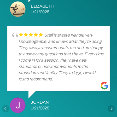
ELIZABETH
1/21/2025
Staff is always friendly, very
knowledgeable, and knows what they're doing.
They always accommodate me and are happy
to answer any questions that I have. Every time
I come in for a session, they have new
standards or nee improvements to the
procedure and facility. They’re legit, I would
fosho recommend.
JORDAN
1/21/2025