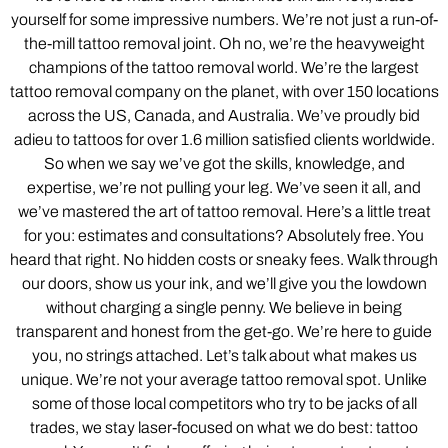
yourself for some impressive numbers. We’re not just a run-of-
the-mill tattoo removal joint. Oh no, we’re the heavyweight
champions of the tattoo removal world. We’re the largest
tattoo removal company on the planet, with over 150 locations
across the US, Canada, and Australia. We’ve proudly bid
adieu to tattoos for over 1.6 million satisfied clients worldwide.
So when we say we’ve got the skills, knowledge, and
expertise, we’re not pulling your leg. We’ve seen it all, and
we’ve mastered the art of tattoo removal. Here’s a little treat
for you: estimates and consultations? Absolutely free. You
heard that right. No hidden costs or sneaky fees. Walk through
our doors, show us your ink, and we’ll give you the lowdown
without charging a single penny. We believe in being
transparent and honest from the get-go. We’re here to guide
you, no strings attached. Let’s talk about what makes us
unique. We’re not your average tattoo removal spot. Unlike
some of those local competitors who try to be jacks of all
trades, we stay laser-focused on what we do best: tattoo