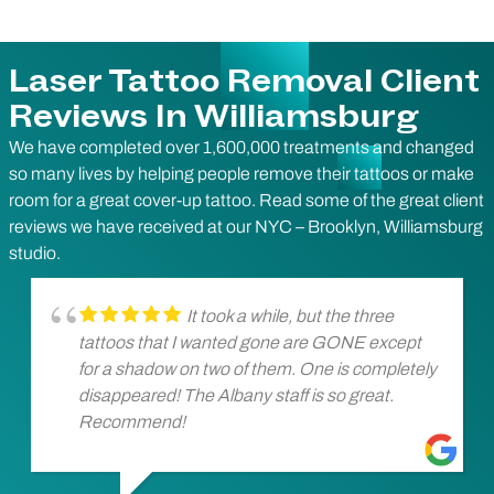
Laser Tattoo Removal Client
Reviews In Williamsburg
We have completed over 1,600,000 treatments and changed
so many lives by helping people remove their tattoos or make
room for a great cover-up tattoo. Read some of the great client
reviews we have received at our NYC – Brooklyn, Williamsburg
studio.
It took a while, but the three
tattoos that I wanted gone are GONE except
for a shadow on two of them. One is completely
disappeared! The Albany staff is so great.
Recommend!