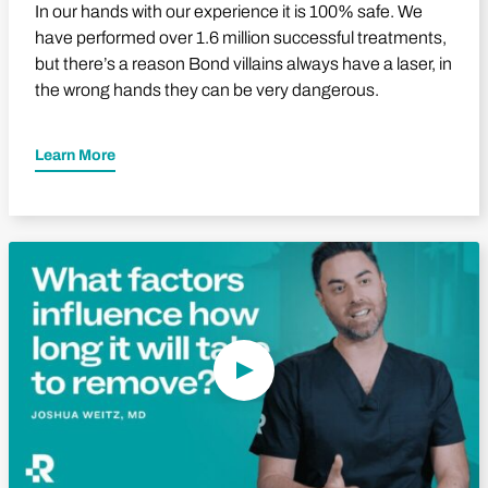
In our hands with our experience it is 100% safe. We
have performed over 1.6 million successful treatments,
but there’s a reason Bond villains always have a laser, in
the wrong hands they can be very dangerous.
Learn More
Play Video