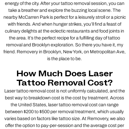
energy of the city. After your tattoo removal session, you can
take a breather and explore the buzzing local scene. The
nearby McCarren Park is perfect for a leisurely stroll or a picnic
with friends. And when hunger strikes, you’ll find a feast of
culinary delights at the eclectic restaurants and food joints in
the area. It’s the perfect recipe for a fulfilling day of tattoo
removal and Brooklyn exploration. So there you have it, my
friend. Removery in Brooklyn, New York, on Metropolitan Ave,
is the place to be.
How Much Does Laser
Tattoo Removal Cost?
Laser tattoo removal cost is not uniformly calculated, and the
best way to breakdown cost is the cost by treatment. Across
the United States, laser tattoo removal cost can range
between $200 to $500 per removal treatment, which usually
varies based on factors like tattoo size. At Removery, we also
offer the option to pay-per-session and the average cost per