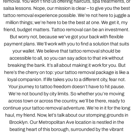
removal. You won’t find us offering haircuts, spa treatments, or
salsa lessons. Nope, our mission is clear – to give you the best
tattoo removal experience possible. We’re not here to juggle a
million things; we’re here to be the best at one. We get it, my
friend, budget matters. Tattoo removal can be an investment.
But worry not, because we’ve got your back with flexible
payment plans. We’ll work with you to find a solution that suits
your wallet. We believe that tattoo removal should be
accessible to all, so you can say adios to that ink without
breaking the bank. It’s all about making it work for you. But
here’s the cherry on top: your tattoo removal package is like a
loyal companion. If life takes you to a different city, fear not.
Your journey to tattoo freedom doesn’t have to hit pause.
We’re not bound by city limits. So whether you’re moving
across town or across the country, we’ll be there, ready to
continue your tattoo removal adventure. We’re in it for the long
haul, my friend. Now, let’s talk about our stomping grounds in
Brooklyn. Our Metropolitan Ave location is nestled in the
beating heart of this borough, surrounded by the vibrant