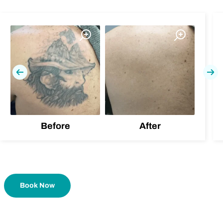
Previous
Nex
Before
After
Book Now