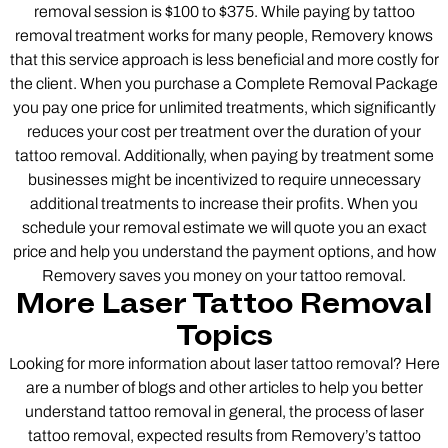
removal session is $100 to $375. While paying by tattoo
removal treatment works for many people, Removery knows
that this service approach is less beneficial and more costly for
the client. When you purchase a Complete Removal Package
you pay one price for unlimited treatments, which significantly
reduces your cost per treatment over the duration of your
tattoo removal. Additionally, when paying by treatment some
businesses might be incentivized to require unnecessary
additional treatments to increase their profits. When you
schedule your removal estimate we will quote you an exact
price and help you understand the payment options, and how
Removery saves you money on your tattoo removal.
More Laser Tattoo Removal
Topics
Looking for more information about laser tattoo removal? Here
are a number of blogs and other articles to help you better
understand tattoo removal in general, the process of laser
tattoo removal, expected results from Removery’s tattoo