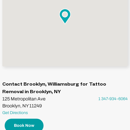
Contact Brooklyn, Williamsburg for Tattoo
Removal in Brooklyn, NY
125 Metropolitan Ave
1 347-934-6064
Brooklyn, NY 11249
Get Directions
Book Now