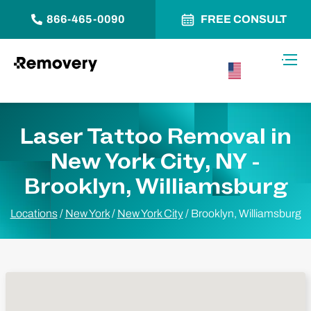
866-465-0090
FREE CONSULT
Skip to Content
Toggl
USA –
English
Laser Tattoo Removal in
New York City, NY -
Brooklyn, Williamsburg
Locations
/
New York
/
New York City
/
Brooklyn, Williamsburg