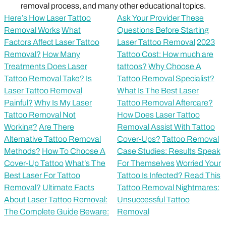
removal process, and many other educational topics.
Here’s How Laser Tattoo
Ask Your Provider These
Removal Works
What
Questions Before Starting
Factors Affect Laser Tattoo
Laser Tattoo Removal
2023
Removal?
How Many
Tattoo Cost: How much are
Treatments Does Laser
tattoos?
Why Choose A
Tattoo Removal Take?
Is
Tattoo Removal Specialist?
Laser Tattoo Removal
What Is The Best Laser
Painful?
Why Is My Laser
Tattoo Removal Aftercare?
Tattoo Removal Not
How Does Laser Tattoo
Working?
Are There
Removal Assist With Tattoo
Alternative Tattoo Removal
Cover-Ups?
Tattoo Removal
Methods?
How To Choose A
Case Studies: Results Speak
Cover-Up Tattoo
What’s The
For Themselves
Worried Your
Best Laser For Tattoo
Tattoo Is Infected? Read This
Removal?
Ultimate Facts
Tattoo Removal Nightmares:
About Laser Tattoo Removal:
Unsuccessful Tattoo
The Complete Guide
Beware:
Removal