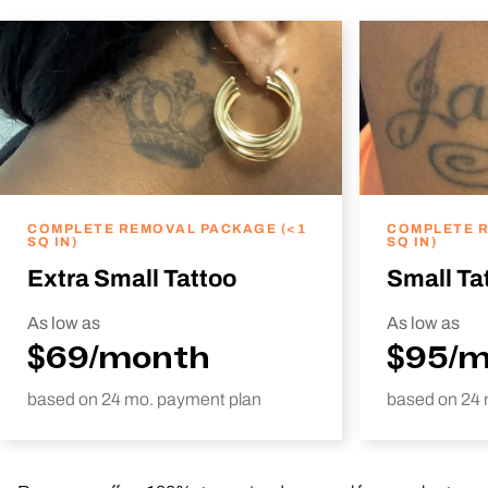
COMPLETE REMOVAL PACKAGE (<1
COMPLETE R
SQ IN)
SQ IN)
Extra Small Tattoo
Small Ta
As low as
As low as
$69/month
$95/
based on 24 mo. payment plan
based on 24 