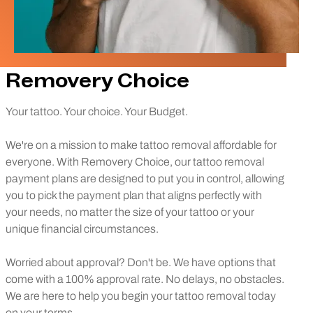
Removery Choice
Your tattoo. Your choice. Your Budget.
We're on a mission to make tattoo removal affordable for
everyone. With Removery Choice, our tattoo removal
payment plans are designed to put you in control, allowing
you to pick the payment plan that aligns perfectly with
your needs, no matter the size of your tattoo or your
unique financial circumstances.
Worried about approval? Don't be. We have options that
come with a 100% approval rate. No delays, no obstacles.
We are here to help you begin your tattoo removal today
on your terms.