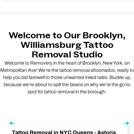
Welcome to Our Brooklyn,
Williamsburg Tattoo
Removal Studio
Welcome to Removery in the heart of Brooklyn, New York, on
Metropolitan Ave! We’re the tattoo removal aficionados, ready to
help you bid farewell to those unwanted inked tales. Buckle up,
because we’re about to spill the beans on why we’re the go-to
spot for tattoo removal in the borough.
Previous
Nex
Tattoo Removal in NYC Queens - Astoria