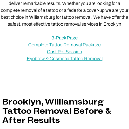
deliver remarkable results. Whether you are looking for a
complete removal of a tattoo or a fade for a cover-up we are your
best choice in Williamsburg for tattoo removal. We have offer the
safest, most effective tattoo removal services in Brooklyn
3-Pack Page
Complete Tattoo Removal Package
Cost Per Session
Eyebrow & Cosmetic Tattoo Removal
Brooklyn, Williamsburg
Tattoo Removal Before &
After Results