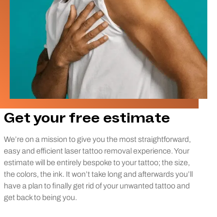
Get your free estimate
We’re on a mission to give you the most straightforward,
easy and efficient laser tattoo removal experience. Your
estimate will be entirely bespoke to your tattoo; the size,
the colors, the ink. It won’t take long and afterwards you’ll
have a plan to finally get rid of your unwanted tattoo and
get back to being you.