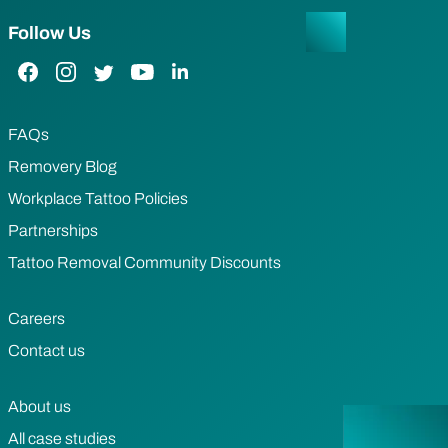
Follow Us
Facebook Link
Instagram Link
Twitter Link
YouTube Link
LinkedIn Link
FAQs
Removery Blog
Workplace Tattoo Policies
Partnerships
Tattoo Removal Community Discounts
Careers
Contact us
About us
All case studies