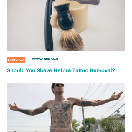
TATTOO REMOVAL
FEATURED
Should You Shave Before Tattoo Removal?