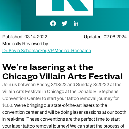
Facebook Link
Twitter Link
LinkedIn Link
Published: 03.14.2022
Updated: 02.08.2024
Medically Reviewed by
Dr. Kevin Schomacker, VP Medical Research
We’re lasering at the
Chicago Villain Arts Festival
Join us between Friday, 3/18/22 and Sunday, 3/20/22 at the
Villain Arts Festival in Chicago at the Donald E. Stephens
Convention Center to start your tattoo removal journey for
$100.
We’re bringing our state-of-the-art lasers to the
convention center and will be doing laser sessions at our booth
in real-time. These conventions are the perfect time to start
your laser tattoo removal journey! We can start the process of