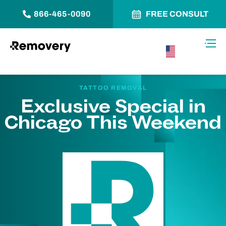
866-465-0090
FREE CONSULT
Skip to Content
Toggl
USA –
English
TATTOO REMOVAL
Exclusive Special in
Chicago This Weekend