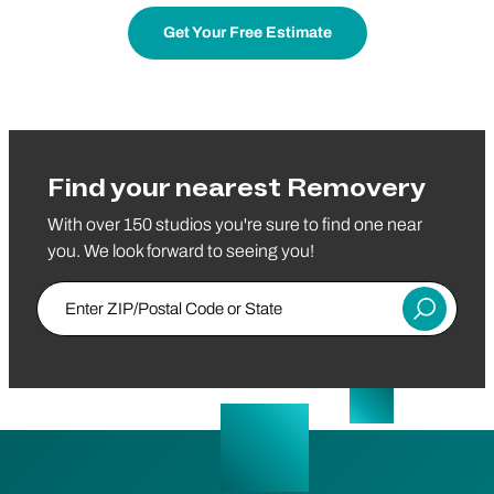
Get Your Free Estimate
Find your nearest Removery
With over 150 studios you're sure to find one near
you. We look forward to seeing you!
Enter ZIP/Postal Code or State
Submit