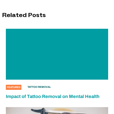
Related Posts
TATTOO REMOVAL
FEATURED
Impact of Tattoo Removal on Mental Health