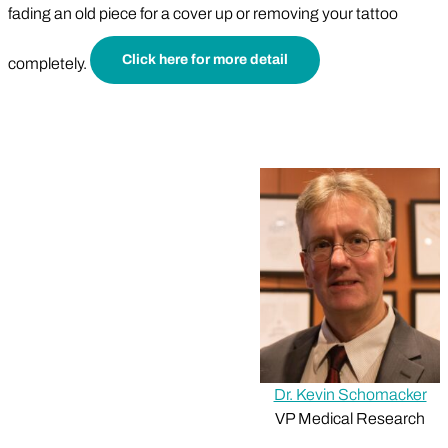
fading an old piece for a cover up or removing your tattoo
Click here for more detail
completely.
Dr. Kevin Schomacker
VP Medical Research