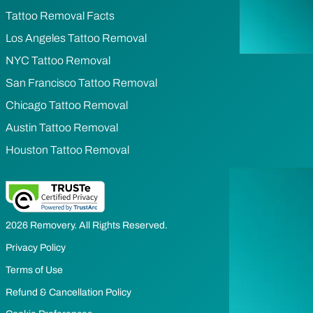
Tattoo Removal Facts
Los Angeles Tattoo Removal
NYC Tattoo Removal
San Francisco Tattoo Removal
Chicago Tattoo Removal
Austin Tattoo Removal
Houston Tattoo Removal
2026 Removery. All Rights Reserved.
Privacy Policy
Terms of Use
Refund & Cancellation Policy