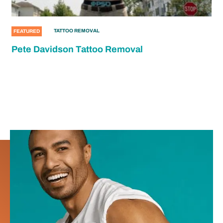
TATTOO REMOVAL
FEATURED
Pete Davidson Tattoo Removal