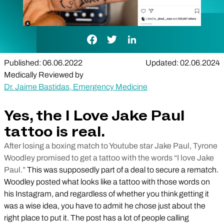
Facebook Link
Twitter Link
LinkedIn Link
Published: 06.06.2022
Updated: 02.06.2024
Medically Reviewed by
Dr. Jaime Bastidas, Emergency Medicine
Yes, the I Love Jake Paul
tattoo is real.
After losing a boxing match to Youtube star Jake Paul, Tyrone
Woodley promised to get a tattoo with the words “I love Jake
Paul.”
This was supposedly part of a deal to secure a rematch.
Woodley posted what looks like a tattoo with those words on
his Instagram, and regardless of whether you think getting it
was a wise idea, you have to admit he chose just about the
right place to put it. The post has a lot of people calling