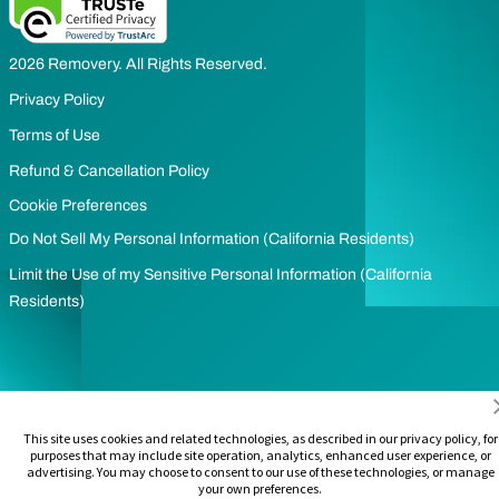
2026 Removery. All Rights Reserved.
Privacy Policy
Terms of Use
Refund & Cancellation Policy
Cookie Preferences
Do Not Sell My Personal Information (California Residents)
Limit the Use of my Sensitive Personal Information (California
Residents)
This site uses cookies and related technologies, as described in our privacy policy, for
purposes that may include site operation, analytics, enhanced user experience, or
advertising. You may choose to consent to our use of these technologies, or manage
your own preferences.