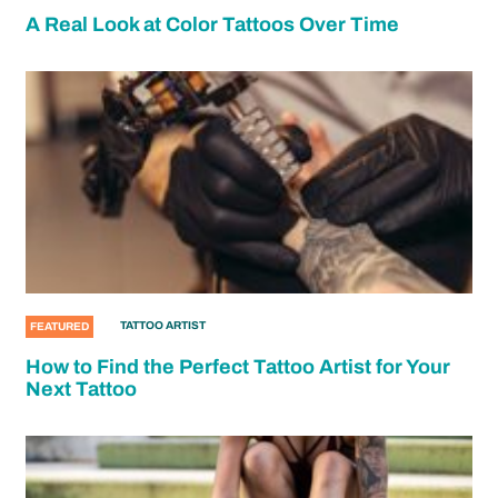
A Real Look at Color Tattoos Over Time
TATTOO ARTIST
FEATURED
How to Find the Perfect Tattoo Artist for Your
Next Tattoo