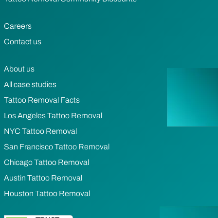
Careers
Contact us
About us
All case studies
Tattoo Removal Facts
Los Angeles Tattoo Removal
NYC Tattoo Removal
San Francisco Tattoo Removal
Chicago Tattoo Removal
Austin Tattoo Removal
Houston Tattoo Removal