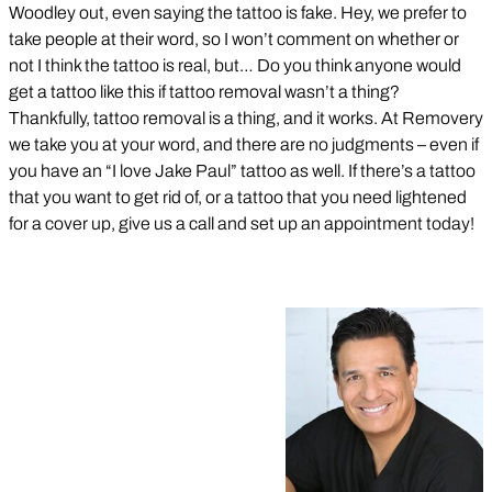
Woodley out, even saying the tattoo is fake. Hey, we prefer to
take people at their word, so I won’t comment on whether or
not I think the tattoo is real, but… Do you think anyone would
get a tattoo like this if tattoo removal wasn’t a thing?
Thankfully, tattoo removal is a thing, and it works. At Removery
we take you at your word, and there are no judgments – even if
you have an “I love Jake Paul” tattoo as well. If there’s a tattoo
that you want to get rid of, or a tattoo that you need lightened
for a cover up, give us a call and set up an appointment today!