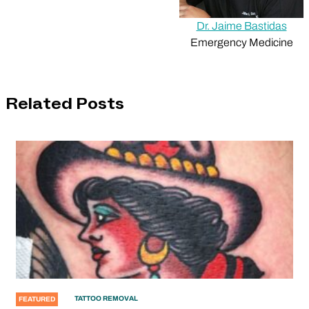
Dr. Jaime Bastidas
Emergency Medicine
Related Posts
TATTOO REMOVAL
FEATURED