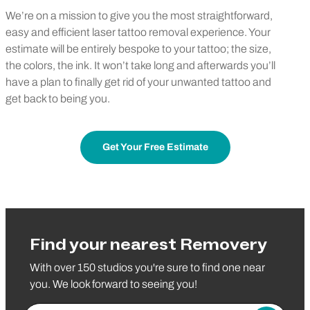
We’re on a mission to give you the most straightforward,
easy and efficient laser tattoo removal experience. Your
estimate will be entirely bespoke to your tattoo; the size,
the colors, the ink. It won’t take long and afterwards you’ll
have a plan to finally get rid of your unwanted tattoo and
get back to being you.
Get Your Free Estimate
Find your nearest Removery
With over 150 studios you're sure to find one near
you. We look forward to seeing you!