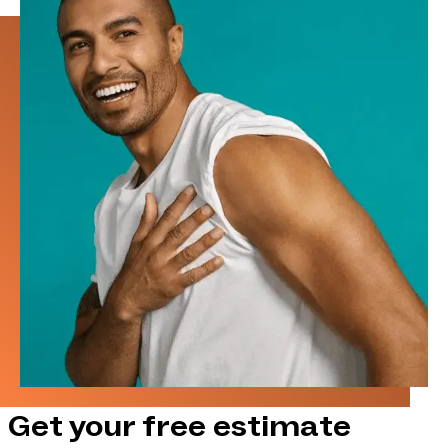
Get your free estimate