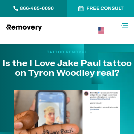
866-465-0090
FREE CONSULT
Skip to Content
Toggl
USA –
English
TATTOO REMOVAL
Is the I Love Jake Paul tattoo
on Tyron Woodley real?