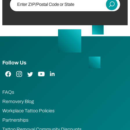
Enter ZIP/Postal Code or State
Submit
Follow Us
Facebook Link
Instagram Link
Twitter Link
YouTube Link
LinkedIn Link
FAQs
Removery Blog
Workplace Tattoo Policies
Partnerships
Tattoo Removal Community Discounts