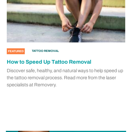
TATTOO REMOVAL
FEATURED
How to Speed Up Tattoo Removal
Discover safe, healthy, and natural ways to help speed up
the tattoo removal process. Read more from the laser
specialists at Removery.