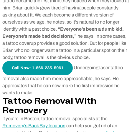
tattoo became the first thing they noticed when they looked at
him. Brian quickly grew tired of having people constantly
asking about it. We each become a different version of
ourselves as we age, he notes, so it’s natural to no longer
identify with a past choice.
“Everyone’s been a dumb kid.
Everyone’s made bad decisions,”
he says. In some cases,
a tattoo coverup provides a good solution. But for people like
Brian who no longer want a tattoo in a particular spot on their
body, tattoo removal is the obvious choice.
Undergoing laser tattoo
Call Now: 1-866-235-5961
removal also made him more approachable, he says. He
appreciates that he can now make the first impression he
wants to make.
Tattoo Removal With
Removery
If you’re in Boston, tattoo removal specialists at the
Removery’s Back Bay location
can help you get rid of an