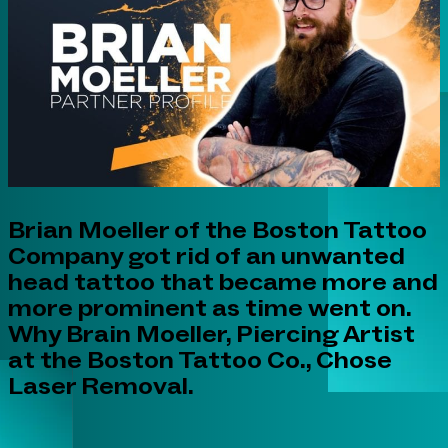
Brian Moeller of the Boston Tattoo
Company got rid of an unwanted
head tattoo that became more and
more prominent as time went on.
Why Brain Moeller, Piercing Artist
at the Boston Tattoo Co., Chose
Laser Removal.