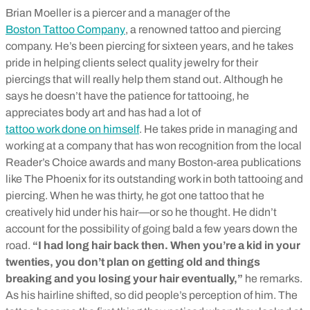
Brian Moeller is a piercer and a manager of the
Boston Tattoo Company
, a renowned tattoo and piercing
company. He’s been piercing for sixteen years, and he takes
pride in helping clients select quality jewelry for their
piercings that will really help them stand out. Although he
says he doesn’t have the patience for tattooing, he
appreciates body art and has had a lot of
tattoo work done on himself
. He takes pride in managing and
working at a company that has won recognition from the local
Reader’s Choice awards and many Boston-area publications
like The Phoenix for its outstanding work in both tattooing and
piercing. When he was thirty, he got one tattoo that he
creatively hid under his hair—or so he thought. He didn’t
account for the possibility of going bald a few years down the
road.
“I had long hair back then. When you’re a kid in your
twenties, you don’t plan on getting old and things
breaking and you losing your hair eventually,”
he remarks.
As his hairline shifted, so did people’s perception of him. The