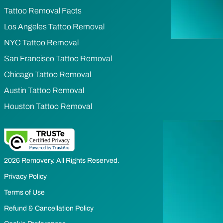
Tattoo Removal Facts
Los Angeles Tattoo Removal
NYC Tattoo Removal
San Francisco Tattoo Removal
Chicago Tattoo Removal
Austin Tattoo Removal
Houston Tattoo Removal
2026 Removery. All Rights Reserved.
Privacy Policy
Terms of Use
Refund & Cancellation Policy