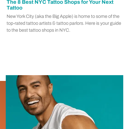
The 8 Best NYC Tattoo Shops for Your Next
Tattoo
New York City (aka the Big Apple) is home to some of the
top-rated tattoo artists & tattoo parlors. Here is your guide
to the best tattoo shops in NYC.