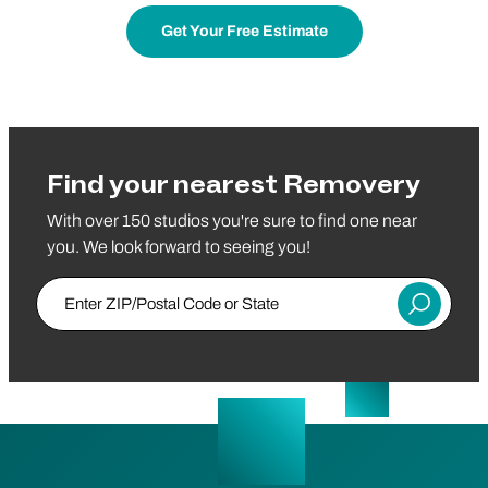
Get Your Free Estimate
Find your nearest Removery
With over 150 studios you're sure to find one near
you. We look forward to seeing you!
Enter ZIP/Postal Code or State
Submit