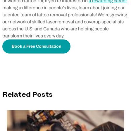
unwanted tattoo. Or, if you’re interested in
a rewarding career
making a difference in people’s lives, learn about joining our
talented team of tattoo removal professionals! We’re growing
our network of skilled laser removal and coverup specialists
across the U.S. and Canada who are helping people
transform their lives every day.
Book a Free Consultation
Related Posts