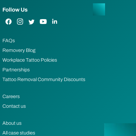
Follow Us
Facebook Link
Instagram Link
Twitter Link
YouTube Link
LinkedIn Link
FAQs
Removery Blog
Workplace Tattoo Policies
Partnerships
Tattoo Removal Community Discounts
Careers
Contact us
About us
All case studies