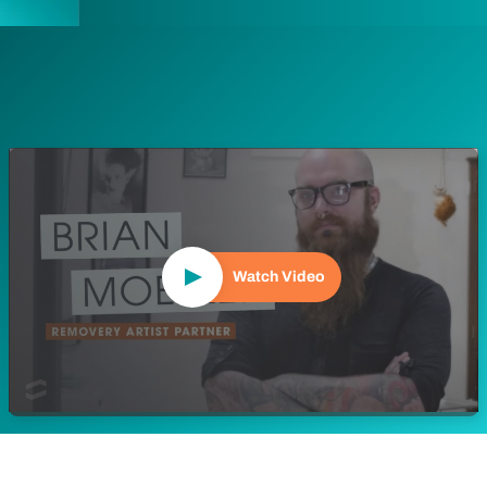
Play Video
Watch Video