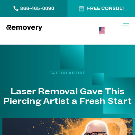
866-465-0090
FREE CONSULT
Skip to Content
Toggl
USA –
English
TATTOO ARTIST
Laser Removal Gave This
Piercing Artist a Fresh Start