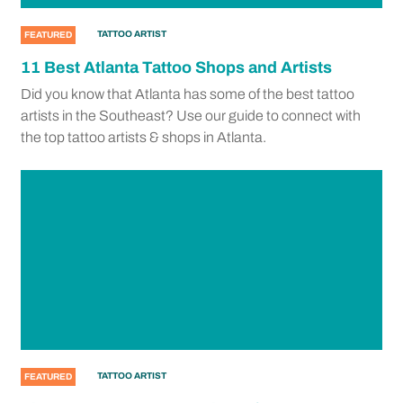
TATTOO ARTIST
FEATURED
11 Best Atlanta Tattoo Shops and Artists
Did you know that Atlanta has some of the best tattoo
artists in the Southeast? Use our guide to connect with
the top tattoo artists & shops in Atlanta.
TATTOO ARTIST
FEATURED