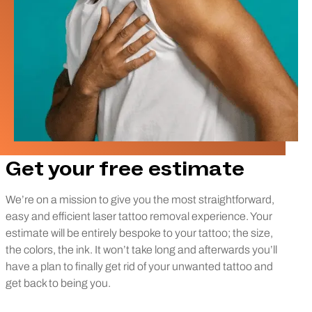
Get your free estimate
We’re on a mission to give you the most straightforward,
easy and efficient laser tattoo removal experience. Your
estimate will be entirely bespoke to your tattoo; the size,
the colors, the ink. It won’t take long and afterwards you’ll
have a plan to finally get rid of your unwanted tattoo and
get back to being you.