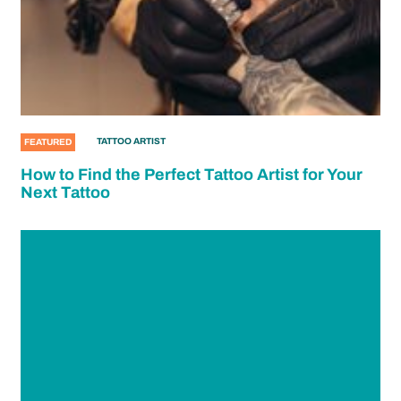
TATTOO ARTIST
FEATURED
How to Find the Perfect Tattoo Artist for Your
Next Tattoo