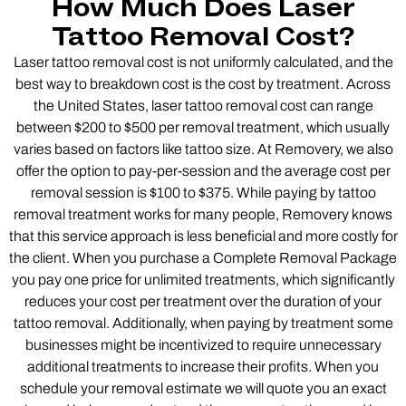
How Much Does Laser
Tattoo Removal Cost?
Laser tattoo removal cost is not uniformly calculated, and the
best way to breakdown cost is the cost by treatment. Across
the United States, laser tattoo removal cost can range
between $200 to $500 per removal treatment, which usually
varies based on factors like tattoo size. At Removery, we also
offer the option to pay-per-session and the average cost per
removal session is $100 to $375. While paying by tattoo
removal treatment works for many people, Removery knows
that this service approach is less beneficial and more costly for
the client. When you purchase a Complete Removal Package
you pay one price for unlimited treatments, which significantly
reduces your cost per treatment over the duration of your
tattoo removal. Additionally, when paying by treatment some
businesses might be incentivized to require unnecessary
additional treatments to increase their profits. When you
schedule your removal estimate we will quote you an exact