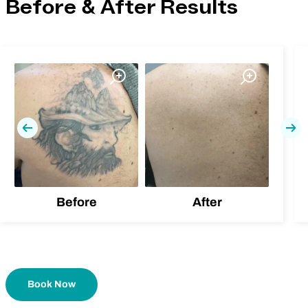
Before & After Results
Previous
Nex
Before
After
Book Now