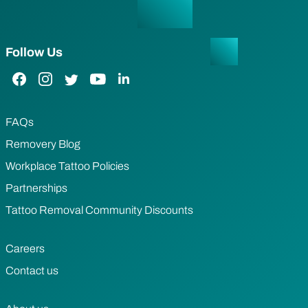
Follow Us
Facebook Link
Instagram Link
Twitter Link
YouTube Link
LinkedIn Link
FAQs
Removery Blog
Workplace Tattoo Policies
Partnerships
Tattoo Removal Community Discounts
Careers
Contact us