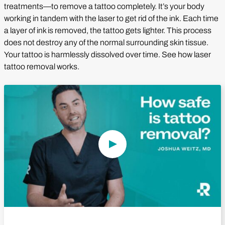
treatments—to remove a tattoo completely. It’s your body
working in tandem with the laser to get rid of the ink. Each time
a layer of ink is removed, the tattoo gets lighter. This process
does not destroy any of the normal surrounding skin tissue.
Your tattoo is harmlessly dissolved over time. See how laser
tattoo removal works.
Play Video