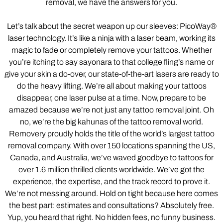
removal, we have the answers for you.
Let’s talk about the secret weapon up our sleeves: PicoWay®
laser technology. It’s like a ninja with a laser beam, working its
magic to fade or completely remove your tattoos. Whether
you’re itching to say sayonara to that college fling’s name or
give your skin a do-over, our state-of-the-art lasers are ready to
do the heavy lifting. We’re all about making your tattoos
disappear, one laser pulse at a time. Now, prepare to be
amazed because we’re not just any tattoo removal joint. Oh
no, we’re the big kahunas of the tattoo removal world.
Removery proudly holds the title of the world’s largest tattoo
removal company. With over 150 locations spanning the US,
Canada, and Australia, we’ve waved goodbye to tattoos for
over 1.6 million thrilled clients worldwide. We’ve got the
experience, the expertise, and the track record to prove it.
We’re not messing around. Hold on tight because here comes
the best part: estimates and consultations? Absolutely free.
Yup, you heard that right. No hidden fees, no funny business.