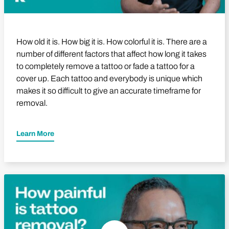
How old it is. How big it is. How colorful it is. There are a
number of different factors that affect how long it takes
to completely remove a tattoo or fade a tattoo for a
cover up. Each tattoo and everybody is unique which
makes it so difficult to give an accurate timeframe for
removal.
Learn More
Play Video