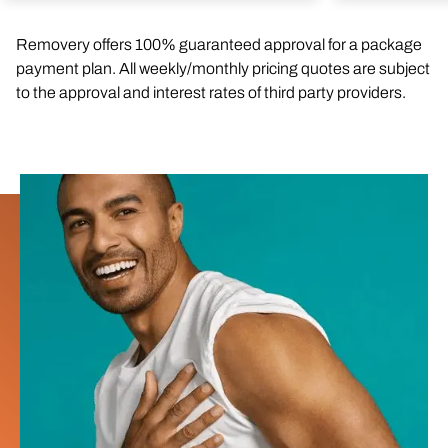
Removery offers 100% guaranteed approval for a package
payment plan. All weekly/monthly pricing quotes are subject
to the approval and interest rates of third party providers.