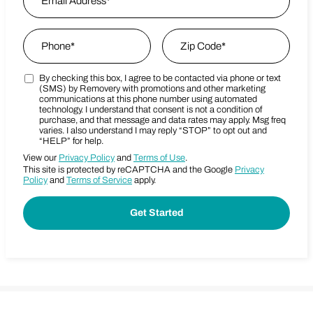
Phone
*
Zip Code
*
By checking this box, I agree to be contacted via phone or text
Marketing SMS Consent Terms
Zip Code
(SMS) by Removery with promotions and other marketing
communications at this phone number using automated
technology. I understand that consent is not a condition of
purchase, and that message and data rates may apply. Msg freq
varies. I also understand I may reply “STOP” to opt out and
“HELP” for help.
View our
Privacy Policy
and
Terms of Use
.
This site is protected by reCAPTCHA and the Google
Privacy
Policy
and
Terms of Service
apply.