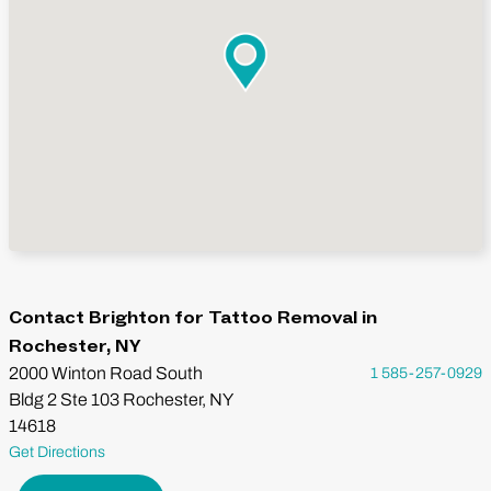
Contact Brighton for Tattoo Removal in
Rochester, NY
2000 Winton Road South
1 585-257-0929
Bldg 2 Ste 103 Rochester, NY
14618
Get Directions