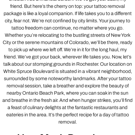
friend. But here’s the cherry on top: your tattoo removal
package is like a loyal companion. If life takes you to a different
city, fear not. We’re not confined by city limits. Your journey to
tattoo freedom can continue, no matter where you go.
Whether you’re relocating to the bustling streets of New York
City or the serene mountains of Colorado, we’ll be there, ready
to pick up where we left off. We’re in it for the long haul, my
friend. We’ve got your back, wherever life takes you. Now, let’s
talk about our stomping grounds in Rochester. Our location on
White Spruce Boulevard is situated in a vibrant neighborhood,
surrounded by some noteworthy landmarks. After your tattoo
removal session, take a breather and explore the beauty of
nearby Ontario Beach Park, where you can soak in the sun
and breathe in the fresh air. And when hunger strikes, you’ll find
a feast of culinary delights at the fantastic restaurants and
eateries in the area. It’s the perfect recipe for a day of tattoo
removal.