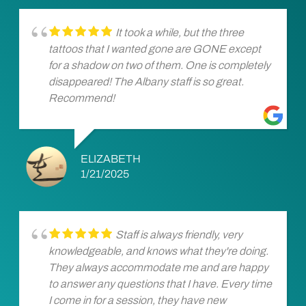
It took a while, but the three
tattoos that I wanted gone are GONE except
for a shadow on two of them. One is completely
disappeared! The Albany staff is so great.
Recommend!
ELIZABETH
1/21/2025
Staff is always friendly, very
knowledgeable, and knows what they're doing.
They always accommodate me and are happy
to answer any questions that I have. Every time
I come in for a session, they have new