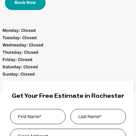
Book Now
Monday:
Closed
Tuesday:
Closed
Wednesday:
Closed
Thursday:
Closed
Friday:
Closed
Saturday:
Closed
Sunday:
Closed
Get Your Free Estimate in Rochester
Name
*
First
Email Address
*
Last Name