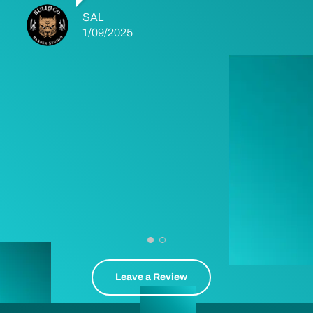
SAL
1/09/2025
Leave a Review