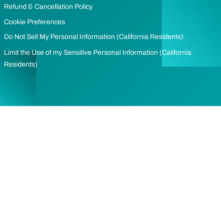
Refund & Cancellation Policy
Cookie Preferences
Do Not Sell My Personal Information (California Residents)
Limit the Use of my Sensitive Personal Information (California
Residents)