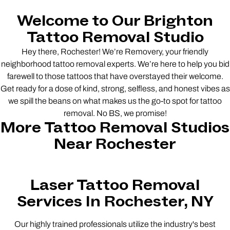
Welcome to Our Brighton
Tattoo Removal Studio
Hey there, Rochester! We’re Removery, your friendly
neighborhood tattoo removal experts. We’re here to help you bid
farewell to those tattoos that have overstayed their welcome.
Get ready for a dose of kind, strong, selfless, and honest vibes as
we spill the beans on what makes us the go-to spot for tattoo
removal. No BS, we promise!
More Tattoo Removal Studios
Near Rochester
Laser Tattoo Removal
Services In Rochester, NY
Our highly trained professionals utilize the industry's best