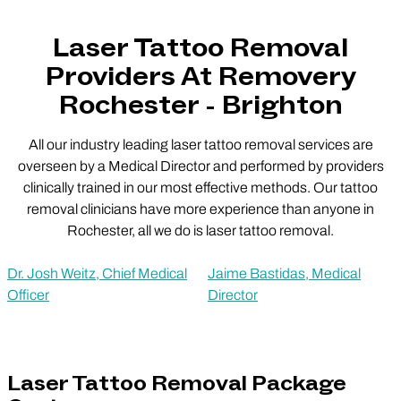
Laser Tattoo Removal
Providers At Removery
Rochester - Brighton
All our industry leading laser tattoo removal services are
overseen by a Medical Director and performed by providers
clinically trained in our most effective methods. Our tattoo
removal clinicians have more experience than anyone in
Rochester, all we do is laser tattoo removal.
Dr. Josh Weitz, Chief Medical
Jaime Bastidas, Medical
Officer
Director
Laser Tattoo Removal Package