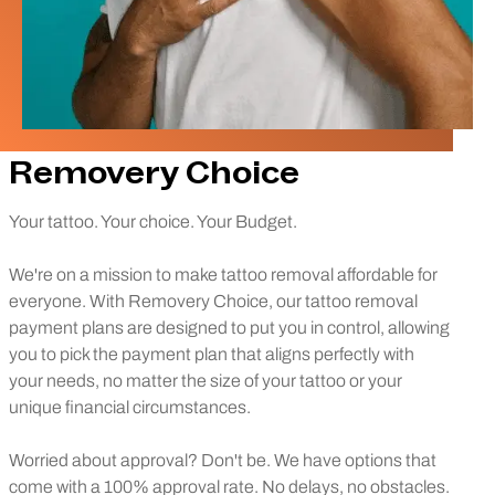
Removery Choice
Your tattoo. Your choice. Your Budget.
We're on a mission to make tattoo removal affordable for
everyone. With Removery Choice, our tattoo removal
payment plans are designed to put you in control, allowing
you to pick the payment plan that aligns perfectly with
your needs, no matter the size of your tattoo or your
unique financial circumstances.
Worried about approval? Don't be. We have options that
come with a 100% approval rate. No delays, no obstacles.