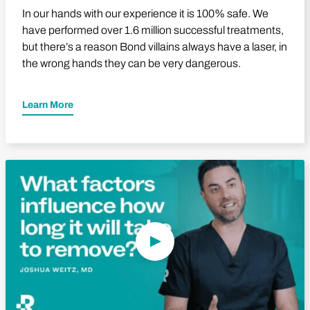
In our hands with our experience it is 100% safe. We
have performed over 1.6 million successful treatments,
but there’s a reason Bond villains always have a laser, in
the wrong hands they can be very dangerous.
Learn More
Play Video