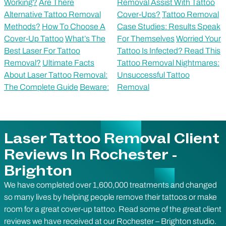
Working?
Are There
Removal Assist With Tattoo
Alternative Tattoo Removal
Cover-Ups?
Tattoo Removal
Methods?
How To Choose A
Case Studies: Results Speak
Cover-Up Tattoo
What’s The
For Themselves
Worried Your
Best Laser For Tattoo
Tattoo Is Infected? Read This
Removal?
Ultimate Facts
Tattoo Removal Nightmares:
About Laser Tattoo Removal:
Unsuccessful Tattoo
The Complete Guide
Beware:
Removal
Laser Tattoo Removal Client
Reviews In Rochester -
Brighton
We have completed over 1,600,000 treatments and changed
so many lives by helping people remove their tattoos or make
room for a great cover-up tattoo. Read some of the great client
reviews we have received at our Rochester –
Brighton
studio.