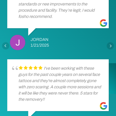
standards or nee improvements to the
procedure and facility. They’re legit, I would
fosho recommend.
JORDAN
1/21/2025
I've been working with these
guys for the past couple years on several face
tattoos and they're almost completely gone
with zero scaring. A couple more sessions and
it will be like they were never there. 5 stars for
the removery!!