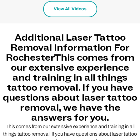
View All Videos
Additional Laser Tattoo
Removal Information For
RochesterThis comes from
our extensive experience
and training in all things
tattoo removal. If you have
questions about laser tattoo
removal, we have the
answers for you.
This comes from our extensive experience and training in all
things tattoo removal. If you have questions about laser tattoo