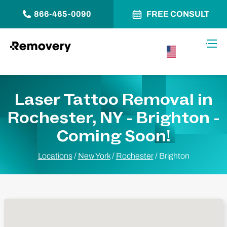
866-465-0090
FREE CONSULT
Skip to Content
Toggl
USA –
English
Laser Tattoo Removal in
Rochester, NY - Brighton -
Coming Soon!
Locations
/
New York
/
Rochester
/
Brighton