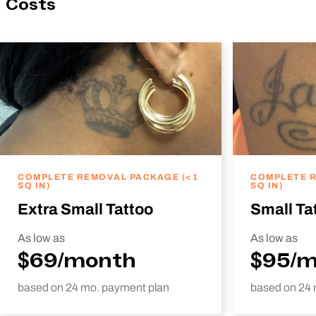
Costs
COMPLETE REMOVAL PACKAGE (<1
COMPLETE R
SQ IN)
SQ IN)
Extra Small Tattoo
Small Ta
As low as
As low as
$69/month
$95/
based on 24 mo. payment plan
based on 24 