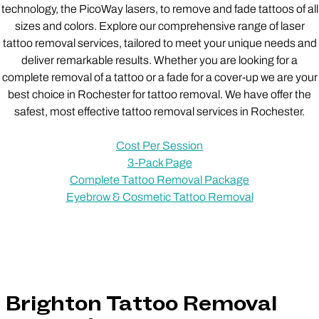
technology, the PicoWay lasers, to remove and fade tattoos of all
sizes and colors. Explore our comprehensive range of laser
tattoo removal services, tailored to meet your unique needs and
deliver remarkable results. Whether you are looking for a
complete removal of a tattoo or a fade for a cover-up we are your
best choice in Rochester for tattoo removal. We have offer the
safest, most effective tattoo removal services in Rochester.
Cost Per Session
3-Pack Page
Complete Tattoo Removal Package
Eyebrow & Cosmetic Tattoo Removal
Brighton Tattoo Removal