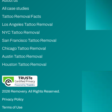
About us
All case studies
Tattoo Removal Facts
Los Angeles Tattoo Removal
NYC Tattoo Removal
San Francisco Tattoo Removal
Chicago Tattoo Removal
Austin Tattoo Removal
Houston Tattoo Removal
2026 Removery. All Rights Reserved.
Privacy Policy
Terms of Use