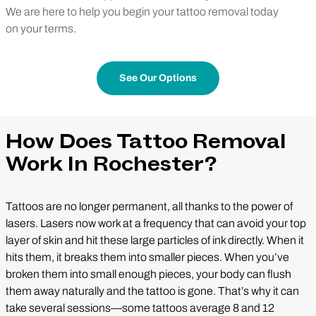
We are here to help you begin your tattoo removal today
on your terms.
See Our Options
How Does Tattoo Removal
Work In Rochester?
Tattoos are no longer permanent, all thanks to the power of
lasers. Lasers now work at a frequency that can avoid your top
layer of skin and hit these large particles of ink directly. When it
hits them, it breaks them into smaller pieces. When you’ve
broken them into small enough pieces, your body can flush
them away naturally and the tattoo is gone. That’s why it can
take several sessions—some tattoos average 8 and 12