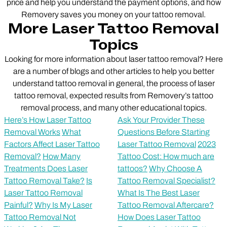
price and help you understand the payment options, and how
Removery saves you money on your tattoo removal.
More Laser Tattoo Removal
Topics
Looking for more information about laser tattoo removal? Here
are a number of blogs and other articles to help you better
understand tattoo removal in general, the process of laser
tattoo removal, expected results from Removery’s tattoo
removal process, and many other educational topics.
Here’s How Laser Tattoo
Ask Your Provider These
Removal Works
What
Questions Before Starting
Factors Affect Laser Tattoo
Laser Tattoo Removal
2023
Removal?
How Many
Tattoo Cost: How much are
Treatments Does Laser
tattoos?
Why Choose A
Tattoo Removal Take?
Is
Tattoo Removal Specialist?
Laser Tattoo Removal
What Is The Best Laser
Painful?
Why Is My Laser
Tattoo Removal Aftercare?
Tattoo Removal Not
How Does Laser Tattoo