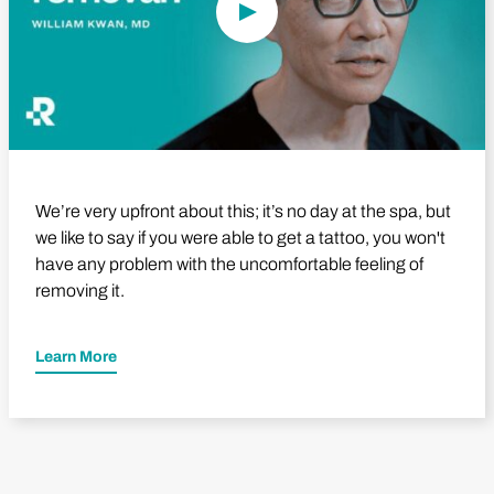
We’re very upfront about this; it’s no day at the spa, but
we like to say if you were able to get a tattoo, you won't
have any problem with the uncomfortable feeling of
removing it.
Learn More