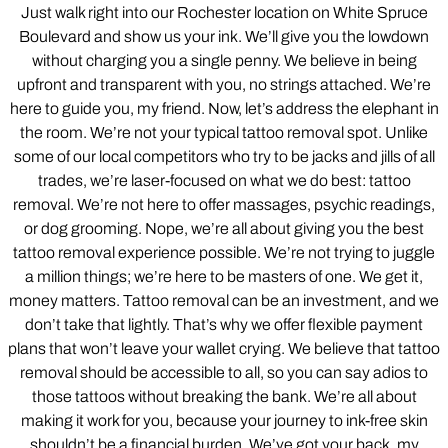
Just walk right into our Rochester location on White Spruce
Boulevard and show us your ink. We’ll give you the lowdown
without charging you a single penny. We believe in being
upfront and transparent with you, no strings attached. We’re
here to guide you, my friend. Now, let’s address the elephant in
the room. We’re not your typical tattoo removal spot. Unlike
some of our local competitors who try to be jacks and jills of all
trades, we’re laser-focused on what we do best: tattoo
removal. We’re not here to offer massages, psychic readings,
or dog grooming. Nope, we’re all about giving you the best
tattoo removal experience possible. We’re not trying to juggle
a million things; we’re here to be masters of one. We get it,
money matters. Tattoo removal can be an investment, and we
don’t take that lightly. That’s why we offer flexible payment
plans that won’t leave your wallet crying. We believe that tattoo
removal should be accessible to all, so you can say adios to
those tattoos without breaking the bank. We’re all about
making it work for you, because your journey to ink-free skin
shouldn’t be a financial burden. We’ve got your back, my