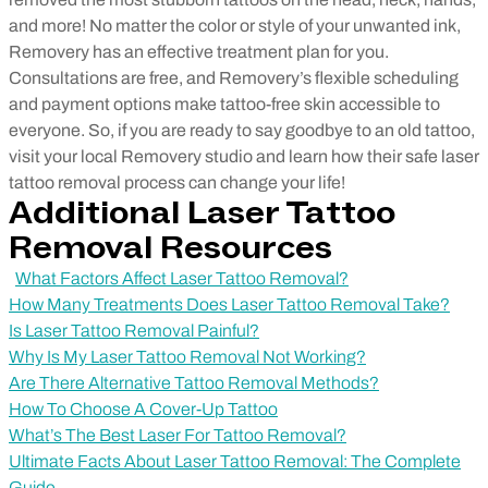
and more! No matter the color or style of your unwanted ink,
Removery has an effective treatment plan for you.
Consultations are free, and Removery’s flexible scheduling
and payment options make tattoo-free skin accessible to
everyone. So, if you are ready to say goodbye to an old tattoo,
visit your local Removery studio and learn how their safe laser
tattoo removal process can change your life!
Additional Laser Tattoo
Removal Resources
What Factors Affect Laser Tattoo Removal?
How Many Treatments Does Laser Tattoo Removal Take?
Is Laser Tattoo Removal Painful?
Why Is My Laser Tattoo Removal Not Working?
Are There Alternative Tattoo Removal Methods?
How To Choose A Cover-Up Tattoo
What’s The Best Laser For Tattoo Removal?
Ultimate Facts About Laser Tattoo Removal: The Complete
Guide