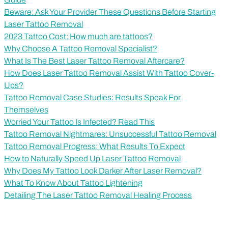
Beware: Ask Your Provider These Questions Before Starting
Laser Tattoo Removal
2023 Tattoo Cost: How much are tattoos?
Why Choose A Tattoo Removal Specialist?
What Is The Best Laser Tattoo Removal Aftercare?
How Does Laser Tattoo Removal Assist With Tattoo Cover-
Ups?
Tattoo Removal Case Studies: Results Speak For
Themselves
Worried Your Tattoo Is Infected? Read This
Tattoo Removal Nightmares: Unsuccessful Tattoo Removal
Tattoo Removal Progress: What Results To Expect
How to Naturally Speed Up Laser Tattoo Removal
Why Does My Tattoo Look Darker After Laser Removal?
What To Know About Tattoo Lightening
Detailing The Laser Tattoo Removal Healing Process