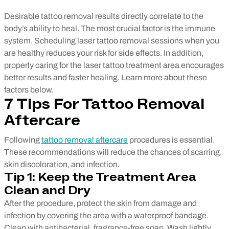
Desirable tattoo removal results directly correlate to the
body’s ability to heal. The most crucial factor is the immune
system. Scheduling laser tattoo removal sessions when you
are healthy reduces your risk for side effects. In addition,
properly caring for the laser tattoo treatment area encourages
better results and faster healing. Learn more about these
factors below.
7 Tips For Tattoo Removal
Aftercare
Following
tattoo removal aftercare
procedures is essential.
These recommendations will reduce the chances of scarring,
skin discoloration, and infection.
Tip 1: Keep the Treatment Area
Clean and Dry
After the procedure, protect the skin from damage and
infection by covering the area with a waterproof bandage.
Clean with antibacterial, fragrance-free soap. Wash lightly