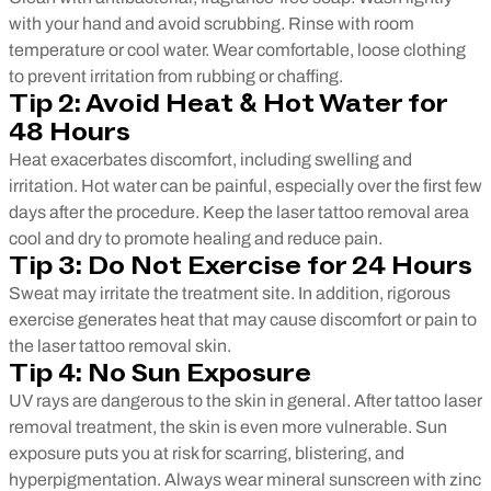
with your hand and avoid scrubbing. Rinse with room
temperature or cool water. Wear comfortable, loose clothing
to prevent irritation from rubbing or chaffing.
Tip 2: Avoid Heat & Hot Water for
48 Hours
Heat exacerbates discomfort, including swelling and
irritation. Hot water can be painful, especially over the first few
days after the procedure. Keep the laser tattoo removal area
cool and dry to promote healing and reduce pain.
Tip 3: Do Not Exercise for 24 Hours
Sweat may irritate the treatment site. In addition, rigorous
exercise generates heat that may cause discomfort or pain to
the laser tattoo removal skin.
Tip 4: No Sun Exposure
UV rays are dangerous to the skin in general. After tattoo laser
removal treatment, the skin is even more vulnerable. Sun
exposure puts you at risk for scarring, blistering, and
hyperpigmentation. Always wear mineral sunscreen with zinc