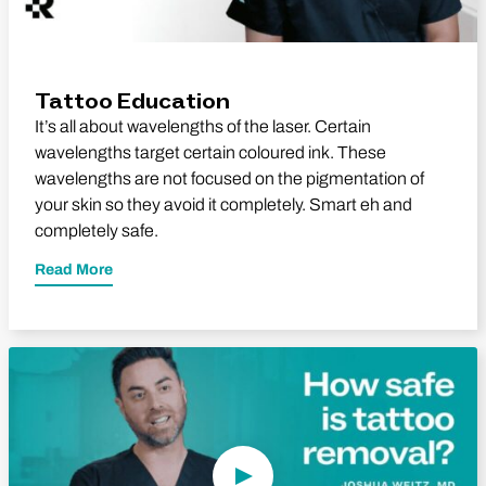
Tattoo Education
It’s all about wavelengths of the laser. Certain
wavelengths target certain coloured ink. These
wavelengths are not focused on the pigmentation of
your skin so they avoid it completely. Smart eh and
completely safe.
Read More
Play Video