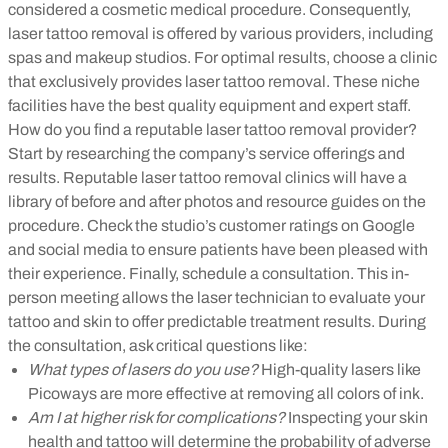
considered a cosmetic medical procedure. Consequently,
laser tattoo removal is offered by various providers, including
spas and makeup studios. For optimal results, choose a clinic
that exclusively provides laser tattoo removal. These niche
facilities have the best quality equipment and expert staff.
How do you find a reputable laser tattoo removal provider?
Start by researching the company’s service offerings and
results. Reputable laser tattoo removal clinics will have a
library of before and after photos and resource guides on the
procedure. Check the studio’s customer ratings on Google
and social media to ensure patients have been pleased with
their experience. Finally, schedule a consultation. This in-
person meeting allows the laser technician to evaluate your
tattoo and skin to offer predictable treatment results. During
the consultation, ask critical questions like:
What types of lasers do you use?
High-quality lasers like
Picoways are more effective at removing all colors of ink.
Am I at higher risk for complications?
Inspecting your skin
health and tattoo will determine the probability of adverse