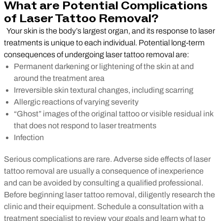
What are Potential Complications
of Laser Tattoo Removal?
Your skin is the body’s largest organ, and its response to laser
treatments is unique to each individual. Potential long-term
consequences of undergoing laser tattoo removal are:
Permanent darkening or lightening of the skin at and
around the treatment area
Irreversible skin textural changes, including scarring
Allergic reactions of varying severity
“Ghost” images of the original tattoo or visible residual ink
that does not respond to laser treatments
Infection
Serious complications are rare. Adverse side effects of laser
tattoo removal are usually a consequence of inexperience
and can be avoided by consulting a qualified professional.
Before beginning laser tattoo removal, diligently research the
clinic and their equipment. Schedule a consultation with a
treatment specialist to review your goals and learn what to