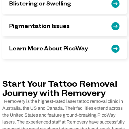
Blistering or Swelling
Pigmentation Issues
Learn More About PicoWay
Start Your Tattoo Removal
Journey with Removery
Removery is the highest-rated laser tattoo removal clinic in
Australia, the US and Canada. Their facilities extend across
the United States and feature ground-breaking PicoWay
lasers. The experienced staff at Removery have successfully
removed the most stubborn tattoos on the head, neck, hands,