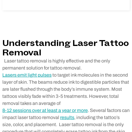
Understanding Laser Tattoo
Removal
Laser tattoo removal is highly effective and the only
permanent solution for tattoo removal.
Lasers emit light pulses
to target ink molecules in the second
layer of skin. The beams reduce ink to digestible particles that
are later flushed through the body’s immune system. Most
tattoos visibly fade within 3-5 treatments. However, total
removal takes an average of
8-12 sessions over at least a year or more
. Several factors can
impact laser tattoo removal
results
, including the tattoo’s
size, color, and placement.
Laser tattoo removal is the only
procedure that will completely erase tattoo ink from the skin,