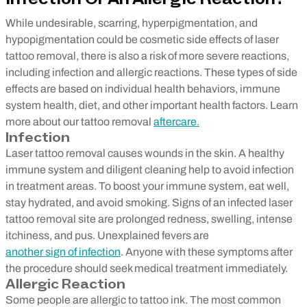
While undesirable, scarring, hyperpigmentation, and
hypopigmentation could be cosmetic side effects of laser
tattoo removal, there is also a risk of more severe reactions,
including infection and allergic reactions. These types of side
effects are based on individual health behaviors, immune
system health, diet, and other important health factors. Learn
more about our tattoo removal
aftercare.
Infection
Laser tattoo removal causes wounds in the skin. A healthy
immune system and diligent cleaning help to avoid infection
in treatment areas. To boost your immune system, eat well,
stay hydrated, and avoid smoking. Signs of an infected laser
tattoo removal site are prolonged redness, swelling, intense
itchiness, and pus. Unexplained fevers are
another sign of infection
. Anyone with these symptoms after
the procedure should seek medical treatment immediately.
Allergic Reaction
Some people are allergic to tattoo ink. The most common