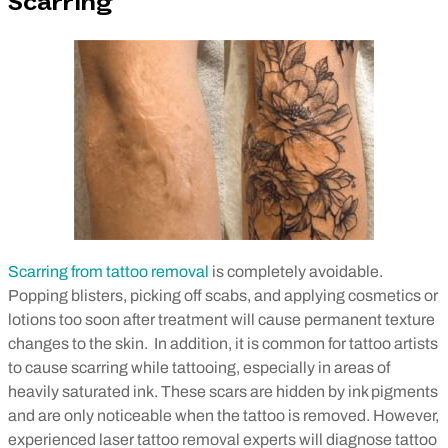
Scarring
Scarring from tattoo removal
is completely avoidable.
Popping blisters, picking off scabs, and applying cosmetics or
lotions too soon after treatment will cause permanent texture
changes to the skin.
In addition, it is common for tattoo artists
to cause scarring while tattooing, especially in areas of
heavily saturated ink. These scars are hidden by ink pigments
and are only noticeable when the tattoo is removed. However,
experienced laser tattoo removal experts will diagnose tattoo