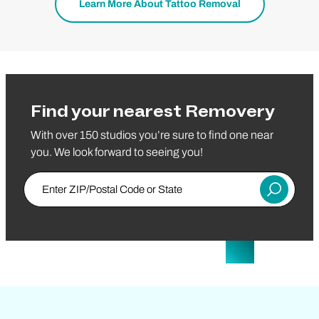
Learn More About Tattoo Removal
Find your nearest Removery
With over 150 studios you’re sure to find one near
you. We look forward to seeing you!
Enter Zip/Postal Code
Submit