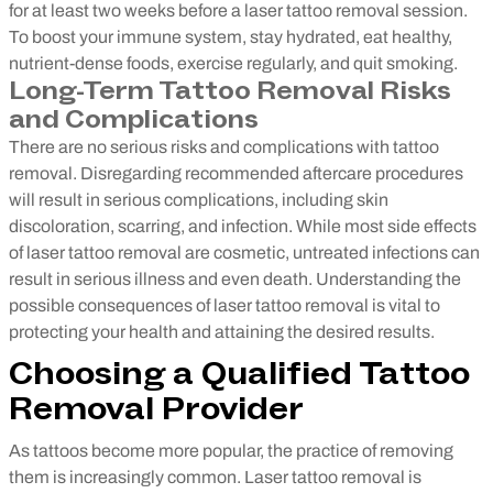
for at least two weeks before a laser tattoo removal session.
To boost your immune system, stay hydrated, eat healthy,
nutrient-dense foods, exercise regularly, and quit smoking.
Long-Term Tattoo Removal Risks
and Complications
There are no serious risks and complications with tattoo
removal. Disregarding recommended aftercare procedures
will result in serious complications, including skin
discoloration, scarring, and infection. While most side effects
of laser tattoo removal are cosmetic, untreated infections can
result in serious illness and even death. Understanding the
possible consequences of laser tattoo removal is vital to
protecting your health and attaining the desired results.
Choosing a Qualified Tattoo
Removal Provider
As tattoos become more popular, the practice of removing
them is increasingly common. Laser tattoo removal is