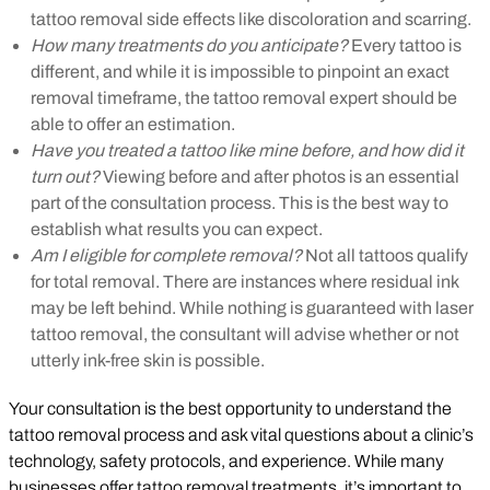
tattoo removal side effects like discoloration and scarring.
How many treatments do you anticipate?
Every tattoo is
different, and while it is impossible to pinpoint an exact
removal timeframe, the tattoo removal expert should be
able to offer an estimation.
Have you treated a tattoo like mine before, and how did it
turn out?
Viewing before and after photos is an essential
part of the consultation process. This is the best way to
establish what results you can expect.
Am I eligible for complete removal?
Not all tattoos qualify
for total removal. There are instances where residual ink
may be left behind. While nothing is guaranteed with laser
tattoo removal, the consultant will advise whether or not
utterly ink-free skin is possible.
Your consultation is the best opportunity to understand the
tattoo removal process and ask vital questions about a clinic’s
technology, safety protocols, and experience. While many
businesses offer tattoo removal treatments, it’s important to