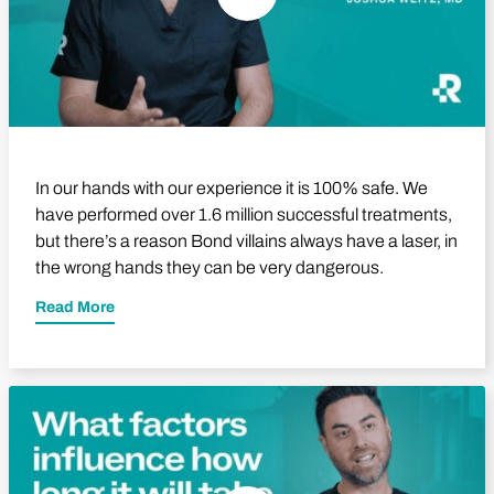
In our hands with our experience it is 100% safe. We
have performed over 1.6 million successful treatments,
but there’s a reason Bond villains always have a laser, in
the wrong hands they can be very dangerous.
Read More
Play Video