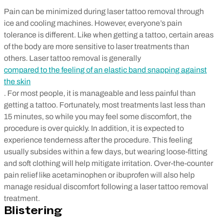
Pain can be minimized during laser tattoo removal through
ice and cooling machines. However, everyone’s pain
tolerance is different. Like when getting a tattoo, certain areas
of the body are more sensitive to laser treatments than
others. Laser tattoo removal is generally
compared to the feeling of an elastic band snapping against
the skin
. For most people, it is manageable and less painful than
getting a tattoo. Fortunately, most treatments last less than
15 minutes, so while you may feel some discomfort, the
procedure is over quickly.
In addition, it is expected to
experience tenderness after the procedure. This feeling
usually subsides within a few days, but wearing loose-fitting
and soft clothing will help mitigate irritation. Over-the-counter
pain relief like acetaminophen or ibuprofen will also help
manage residual discomfort following a laser tattoo removal
treatment.
Blistering