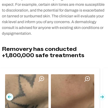
expect. For example, certain skin tones are more susceptible
to discoloration, and the potential for damage is exacerbated
on tanned or sunburned skin. The clinician will evaluate your
risk level and inform you of any concerns. A dermatology
consult is advised for anyone with existing skin conditions or
dyspigmentation.
Removery has conducted
+1,800,000 safe treatments
Previous
Nex