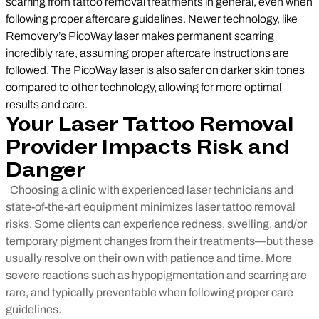
scarring from tattoo removal treatments in general, even when
following proper aftercare guidelines. Newer technology, like
Removery’s PicoWay laser makes permanent scarring
incredibly rare, assuming proper aftercare instructions are
followed. The PicoWay laser is also safer on darker skin tones
compared to other technology, allowing for more optimal
results and care.
Your Laser Tattoo Removal
Provider Impacts
Risk and
Danger
Choosing a clinic with experienced laser technicians and
state-of-the-art equipment minimizes laser tattoo removal
risks. Some clients can experience redness, swelling, and/or
temporary pigment changes from their treatments—but these
usually resolve on their own with patience and time. More
severe reactions such as hypopigmentation and scarring are
rare, and typically preventable when following proper care
guidelines.