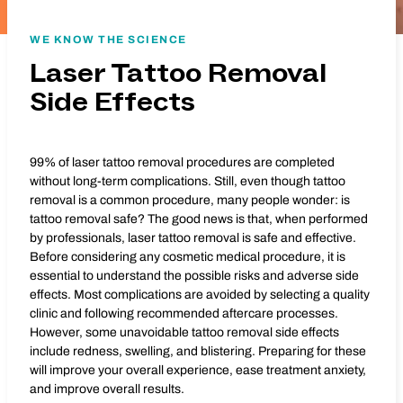
WE KNOW THE SCIENCE
Laser Tattoo Removal
Side Effects
99% of laser tattoo removal procedures are completed
without long-term complications. Still, even though tattoo
removal is a common procedure, many people wonder: is
tattoo removal safe? The good news is that, when performed
by professionals, laser tattoo removal is safe and effective.
Before considering any cosmetic medical procedure, it is
essential to understand the possible risks and adverse side
effects. Most complications are avoided by selecting a quality
clinic and following recommended aftercare processes.
However, some unavoidable tattoo removal side effects
include redness, swelling, and blistering. Preparing for these
will improve your overall experience, ease treatment anxiety,
and improve overall results.