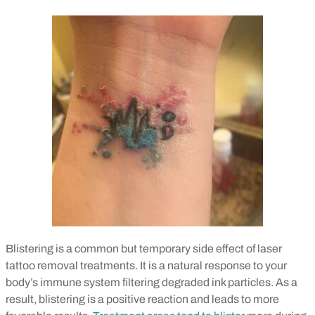
Blistering is a common but temporary side effect of laser
tattoo removal treatments. It is a natural response to your
body’s immune system filtering degraded ink particles. As a
result, blistering is a positive reaction and leads to more