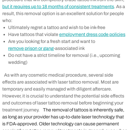
but it requires up to 18 months of consistent treatments
. As a
result, this removal option is an excellent solution for people
who:
Ultimately regret a tattoo and wish to be ink-free
Have tattoos that violate
employment dress code policies
Are you looking for a fresh start and want to
remove prison or gang
-associated ink
Do not have a strict timeline for removal (i.e., upcoming
wedding)
As with any cosmetic medical procedure, several side
effects are associated with laser tattoo removal. Most are
temporary and easily managed with diligent aftercare.
However, it is crucial to understand the potential side effects
and outcomes of laser tattoo removal before beginning your
treatment journey.
The removal of tattoos is inherently safe,
as long as your provider has up-to-date laser technology that
is FDA-approved. Older technology can cause permanent