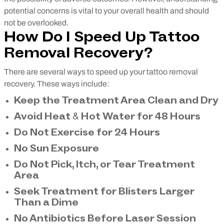
potential concerns is vital to your overall health and should
not be overlooked.
How Do I Speed Up Tattoo
Removal Recovery?
There are several ways to speed up your tattoo removal
recovery. These ways include:
Keep the Treatment Area Clean and Dry
Avoid Heat & Hot Water for 48 Hours
Do Not Exercise for 24 Hours
No Sun Exposure
Do Not Pick, Itch, or Tear Treatment
Area
Seek Treatment for Blisters Larger
Than a Dime
No Antibiotics Before Laser Session