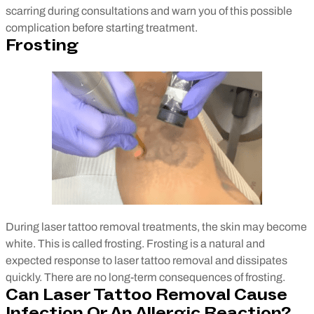
scarring during consultations and warn you of this possible
complication before starting treatment.
Frosting
During laser tattoo removal treatments, the skin may become
white. This is called frosting. Frosting is a natural and
expected response to laser tattoo removal and dissipates
quickly. There are no long-term consequences of frosting.
Can Laser Tattoo Removal Cause
Infection Or An Allergic Reaction?