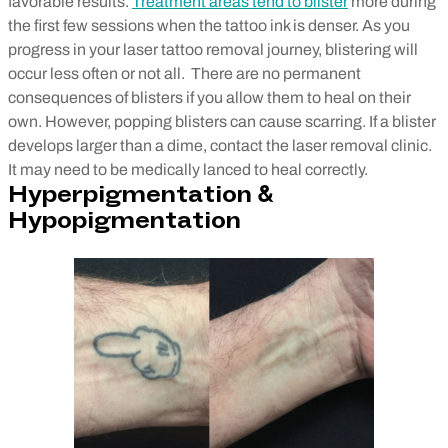
favorable results.
Treatment areas tend to blister
more during
the first few sessions when the tattoo ink is denser. As you
progress in your laser tattoo removal journey, blistering will
occur less often or not all.
There are no permanent
consequences of blisters if you allow them to heal on their
own. However, popping blisters can cause scarring. If a blister
develops larger than a dime, contact the laser removal clinic.
It may need to be medically lanced to heal correctly.
Hyperpigmentation &
Hypopigmentation