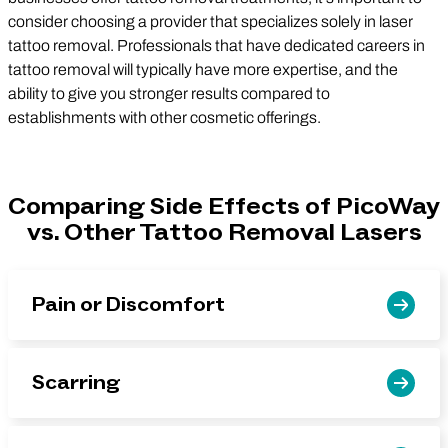
consider choosing a provider that specializes solely in laser
tattoo removal. Professionals that have dedicated careers in
tattoo removal will typically have more expertise, and the
ability to give you stronger results compared to
establishments with other cosmetic offerings.
Comparing Side Effects of PicoWay
vs. Other Tattoo Removal Lasers
Pain or Discomfort
Scarring