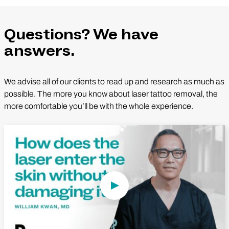
Questions? We have
answers.
We advise all of our clients to read up and research as much as
possible. The more you know about laser tattoo removal, the
more comfortable you’ll be with the whole experience.
Play Video