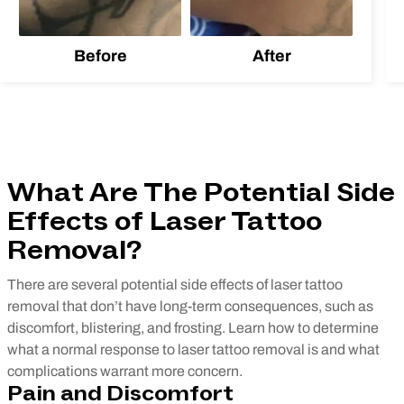
Before
After
What Are The Potential Side
Effects of Laser Tattoo
Removal?
There are several potential side effects of laser tattoo
removal that don’t have long-term consequences, such as
discomfort, blistering, and frosting. Learn how to determine
what a normal response to laser tattoo removal is and what
complications warrant more concern.
Pain and Discomfort