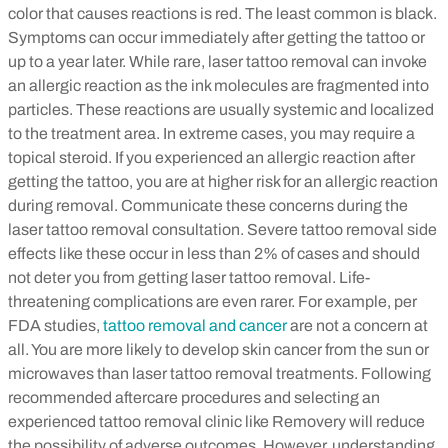
color that causes reactions is red. The least common is black.
Symptoms can occur immediately after getting the tattoo or
up to a year later. While rare, laser tattoo removal can invoke
an allergic reaction as the ink molecules are fragmented into
particles. These reactions are usually systemic and localized
to the treatment area. In extreme cases, you may require a
topical steroid. If you experienced an allergic reaction after
getting the tattoo, you are at higher risk for an allergic reaction
during removal. Communicate these concerns during the
laser tattoo removal consultation.
Severe tattoo removal side
effects like these occur in less than 2% of cases and should
not deter you from getting laser tattoo removal. Life-
threatening complications are even rarer. For example, per
FDA studies,
tattoo removal and cancer
are not a concern at
all. You are more likely to develop skin cancer from the sun or
microwaves than laser tattoo removal treatments.
Following
recommended aftercare procedures and selecting an
experienced tattoo removal clinic like Removery will reduce
the possibility of adverse outcomes. However, understanding