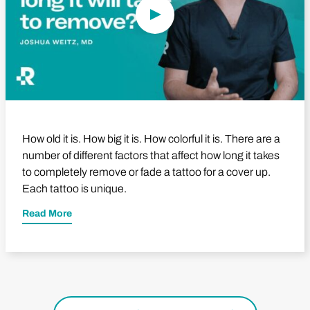
How old it is. How big it is. How colorful it is. There are a
number of different factors that affect how long it takes
to completely remove or fade a tattoo for a cover up.
Each tattoo is unique.
Read More