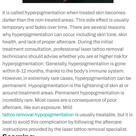
It is called hyperpigmentation when treated skin becomes
darker than the non-treated areas. This side effect is usually
temporary and fades over time. There are several reasons
why hyperpigmentation can occur, including skin tone, skin
health, and lack of proper aftercare. During the initial
treatment consultation, professional laser tattoo removal
technicians should advise whether you are at higher risk for
hyperpigmentation. Generally, hyperpigmentation is gone
within 6-12 months, thanks to the body’s immune system.
However, in extremely rare cases, hyperpigmentation can be
permanent.
Hypopigmentation is the lightening of skin at or
around treatment areas. Permanent hypopigmentation is
incredibly rare. Most cases are a consequence of poor
aftercare, like sun exposure. Mild
tattoo removal hypopigmentation
is usually treatable, but it is
best to avoid this complication by following the aftercare
instructions provided by the laser tattoo removal specialist.