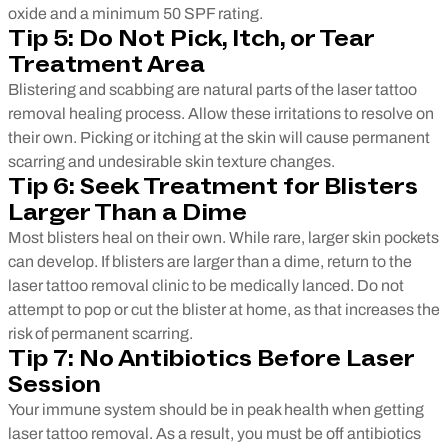
oxide and a minimum 50 SPF rating.
Tip 5: Do Not Pick, Itch, or Tear
Treatment Area
Blistering and scabbing are natural parts of the laser tattoo
removal healing process. Allow these irritations to resolve on
their own. Picking or itching at the skin will cause permanent
scarring and undesirable skin texture changes.
Tip 6: Seek Treatment for Blisters
Larger Than a Dime
Most blisters heal on their own. While rare, larger skin pockets
can develop. If blisters are larger than a dime, return to the
laser tattoo removal clinic to be medically lanced. Do not
attempt to pop or cut the blister at home, as that increases the
risk of permanent scarring.
Tip 7: No Antibiotics Before Laser
Session
Your immune system should be in peak health when getting
laser tattoo removal. As a result, you must be off antibiotics