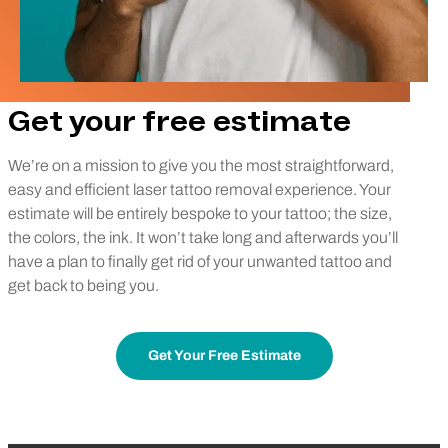
Get your free estimate
We’re on a mission to give you the most straightforward,
easy and efficient laser tattoo removal experience. Your
estimate will be entirely bespoke to your tattoo; the size,
the colors, the ink. It won’t take long and afterwards you’ll
have a plan to finally get rid of your unwanted tattoo and
get back to being you.
Get Your Free Estimate