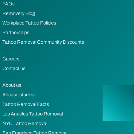
FAQs
Removery Blog
Workplace Tattoo Policies
Partnerships
Tattoo Removal Community Discounts
Careers
Contact us
About us
All case studies
Tattoo Removal Facts
Los Angeles Tattoo Removal
NYC Tattoo Removal
San Francisco Tattoo Removal