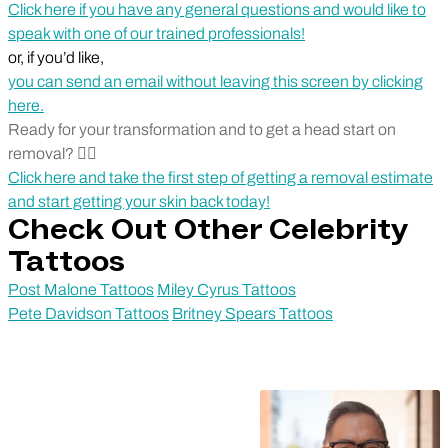
Click here if you have any general questions and would like to
speak with one of our trained professionals!
or, if you’d like,
you can send an email without leaving this screen by clicking
here.
Ready for your transformation and to get a head start on
removal? 🏃‍♂️
Click here and take the first step of getting a removal estimate
and start getting your skin back today!
Check Out Other Celebrity
Tattoos
Post Malone Tattoos
Miley Cyrus Tattoos
Pete Davidson Tattoos
Britney Spears Tattoos