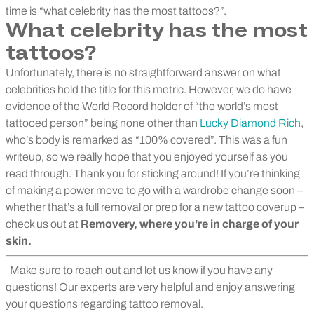
time is “what celebrity has the most tattoos?”.
What celebrity has the most
tattoos?
Unfortunately, there is no straightforward answer on what
celebrities hold the title for this metric. However, we do have
evidence of the World Record holder of “the world’s most
tattooed person” being none other than
Lucky Diamond Rich
,
who’s body is remarked as “100% covered”. This was a fun
writeup, so we really hope that you enjoyed yourself as you
read through. Thank you for sticking around! If you’re thinking
of making a power move to go with a wardrobe change soon –
whether that’s a full removal or prep for a new tattoo coverup –
check us out at
Removery
, where you’re in charge of your
skin.
Make sure to reach out and let us know if you have any
questions! Our experts are very helpful and enjoy answering
your questions regarding tattoo removal.