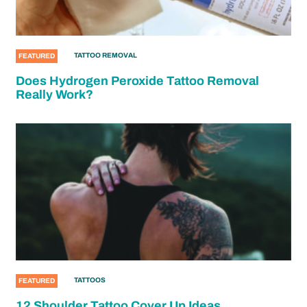
TATTOO REMOVAL
FEATURED
Does Hydrogen Peroxide Tattoo Removal
Really Work?
TATTOOS
FEATURED
12 Shoulder Tattoo Cover Up Ideas