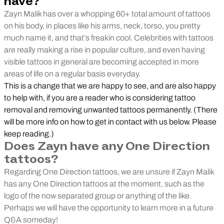
have?
Zayn Malik has over a whopping 60+ total amount of tattoos
on his body, in places like his arms, neck, torso, you pretty
much name it, and that’s freakin cool. Celebrities with tattoos
are really making a rise in popular culture, and even having
visible tattoos in general are becoming accepted in more
areas of life on a regular basis everyday.
This is a change that we are happy to see, and are also happy
to help with, if you are a reader who is considering tattoo
removal and removing unwanted tattoos permanently. (There
will be more info on how to get in contact with us below. Please
keep reading.)
Does Zayn have any One Direction
tattoos?
Regarding One Direction tattoos, we are unsure if Zayn Malik
has any One Direction tattoos at the moment, such as the
logo of the now separated group or anything of the like.
Perhaps we will have the opportunity to learn more in a future
Q&A someday!