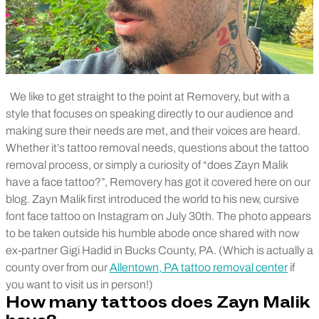
We like to get straight to the point at Removery, but with a
style that focuses on speaking directly to our audience and
making sure their needs are met, and their voices are heard.
Whether it’s tattoo removal needs, questions about the tattoo
removal process, or simply a curiosity of “does Zayn Malik
have a face tattoo?”, Removery has got it covered here on our
blog. Zayn Malik first introduced the world to his new, cursive
font face tattoo on Instagram on July 30th. The photo appears
to be taken outside his humble abode once shared with now
ex-partner Gigi Hadid in Bucks County, PA. (Which is actually a
county over from our
Allentown, PA tattoo removal center
if
you want to visit us in person!)
How many tattoos does Zayn Malik