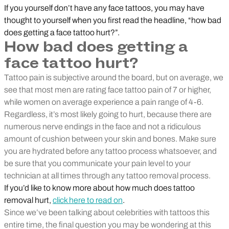
If you yourself don’t have any face tattoos, you may have
thought to yourself when you first read the headline, “how bad
does getting a face tattoo hurt?”.
How bad does getting a
face tattoo hurt?
Tattoo pain is subjective around the board, but on average, we
see that most men are rating face tattoo pain of 7 or higher,
while women on average experience a pain range of 4-6.
Regardless, it’s most likely going to hurt, because there are
numerous nerve endings in the face and not a ridiculous
amount of cushion between your skin and bones. Make sure
you are hydrated before any tattoo process whatsoever, and
be sure that you communicate your pain level to your
technician at all times through any tattoo removal process.
If you’d like to know more about how much does tattoo
removal hurt,
click here to read on
.
Since we’ve been talking about celebrities with tattoos this
entire time, the final question you may be wondering at this