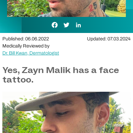
Facebook Link
Twitter Link
LinkedIn Link
Published: 06.06.2022
Updated: 07.03.2024
Medically Reviewed by
Dr. Bill Kwan, Dermatologist
Yes, Zayn Malik has a face
tattoo.