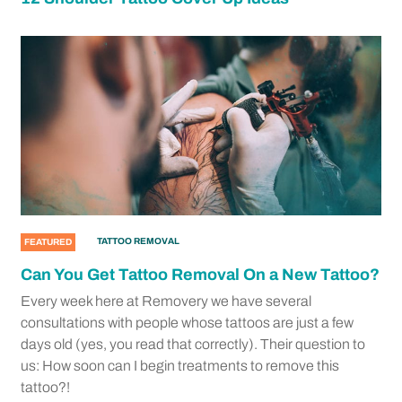
TATTOO REMOVAL
FEATURED
Can You Get Tattoo Removal On a New Tattoo?
Every week here at Removery we have several
consultations with people whose tattoos are just a few
days old (yes, you read that correctly). Their question to
us: How soon can I begin treatments to remove this
tattoo?!