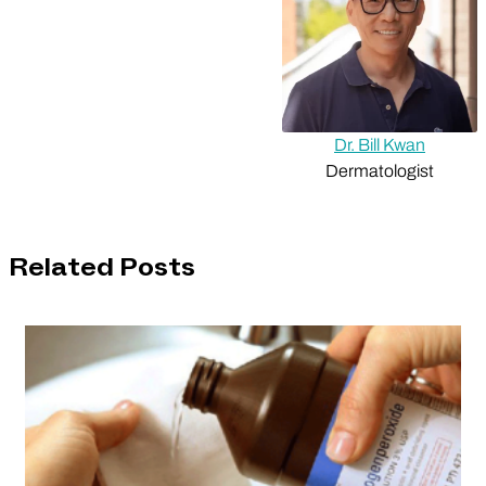
Dr. Bill Kwan
Dermatologist
Related Posts