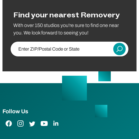
Find your nearest Removery
With over 150 studios you're sure to find one near
you. We look forward to seeing you!
Enter ZIP/Postal Code or State
Submit
Follow Us
Facebook Link
Instagram Link
Twitter Link
YouTube Link
LinkedIn Link