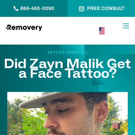
866-465-0090
FREE CONSULT
Skip to Content
Toggl
USA –
English
TATTOO REMOVAL
Did Zayn Malik Get
a Face Tattoo?