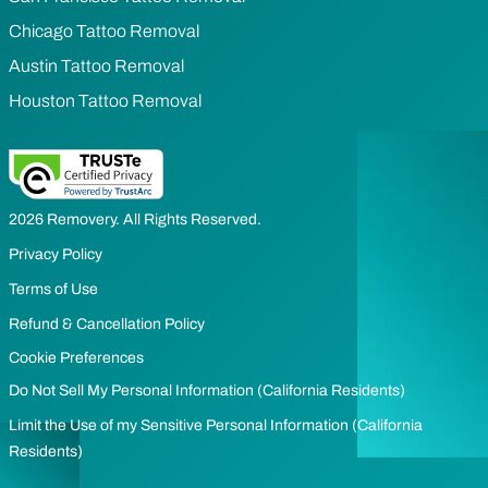
Chicago Tattoo Removal
Austin Tattoo Removal
Houston Tattoo Removal
2026 Removery. All Rights Reserved.
Privacy Policy
Terms of Use
Refund & Cancellation Policy
Cookie Preferences
Do Not Sell My Personal Information (California Residents)
Limit the Use of my Sensitive Personal Information (California
Residents)