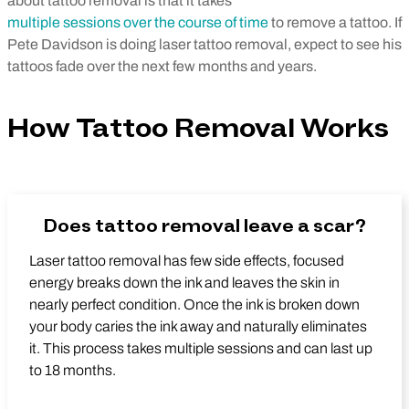
about tattoo removal is that it takes
multiple sessions over the course of time
to remove a tattoo. If
Pete Davidson is doing laser tattoo removal, expect to see his
tattoos fade over the next few months and years.
How Tattoo Removal Works
Does tattoo removal leave a scar?
Laser tattoo removal has few side effects, focused
energy breaks down the ink and leaves the skin in
nearly perfect condition. Once the ink is broken down
your body caries the ink away and naturally eliminates
it. This process takes multiple sessions and can last up
to 18 months.