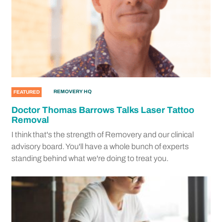
REMOVERY HQ
FEATURED
Doctor Thomas Barrows Talks Laser Tattoo
Removal
I think that's the strength of Removery and our clinical
advisory board. You'll have a whole bunch of experts
standing behind what we're doing to treat you.