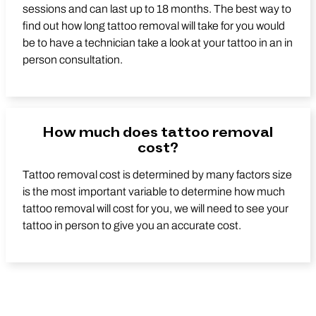
sessions and can last up to 18 months. The best way to
find out how long tattoo removal will take for you would
be to have a technician take a look at your tattoo in an in
person consultation.
How much does tattoo removal
cost?
Tattoo removal cost is determined by many factors size
is the most important variable to determine how much
tattoo removal will cost for you, we will need to see your
tattoo in person to give you an accurate cost.