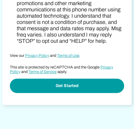
promotions and other marketing
communications at this phone number using
automated technology. I understand that
consent is not a condition of purchase, and
that message and data rates may apply. Msg
freq varies. I also understand I may reply
“STOP” to opt out and “HELP” for help.
View our
Privacy Policy
and
Terms of Use
.
This site is protected by reCAPTCHA and the Google
Privacy
Policy
and
Terms of Service
apply.