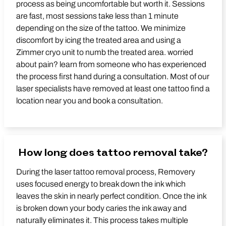
process as being uncomfortable but worth it. Sessions
are fast, most sessions take less than 1 minute
depending on the size of the tattoo. We minimize
discomfort by icing the treated area and using a
Zimmer cryo unit to numb the treated area. worried
about pain? learn from someone who has experienced
the process first hand during a consultation. Most of our
laser specialists have removed at least one tattoo find a
location near you and book a consultation.
How long does tattoo removal take?
During the laser tattoo removal process, Removery
uses focused energy to break down the ink which
leaves the skin in nearly perfect condition. Once the ink
is broken down your body caries the ink away and
naturally eliminates it. This process takes multiple