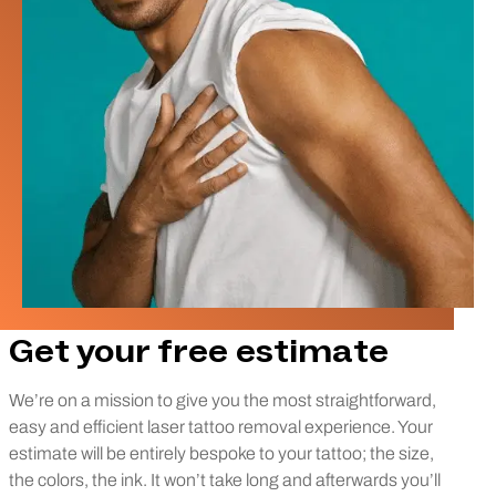
Get your free estimate
We’re on a mission to give you the most straightforward,
easy and efficient laser tattoo removal experience. Your
estimate will be entirely bespoke to your tattoo; the size,
the colors, the ink. It won’t take long and afterwards you’ll