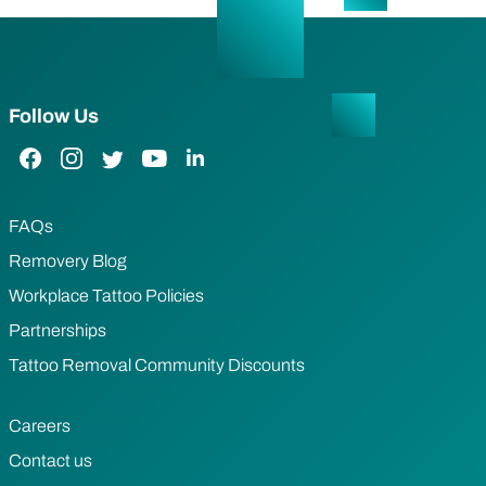
Follow Us
Facebook Link
Instagram Link
Twitter Link
YouTube Link
LinkedIn Link
FAQs
Removery Blog
Workplace Tattoo Policies
Partnerships
Tattoo Removal Community Discounts
Careers
Contact us