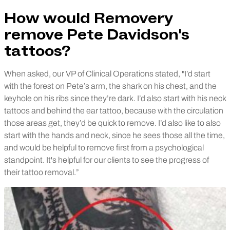
How would Removery
remove Pete Davidson's
tattoos?
When asked, our VP of Clinical Operations stated, "I’d start
with the forest on Pete’s arm, the shark on his chest, and the
keyhole on his ribs since they’re dark. I’d also start with his neck
tattoos and behind the ear tattoo, because with the circulation
those areas get, they’d be quick to remove. I’d also like to also
start with the hands and neck, since he sees those all the time,
and would be helpful to remove first from a psychological
standpoint. It's helpful for our clients to see the progress of
their tattoo removal.”