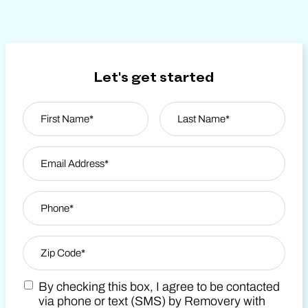
Let's get started
Name
*
First
Email Address
*
Last Name
Phone
*
Zip Code
*
By checking this box, I agree to be contacted
Zip Code
Marketing SMS Consent Terms
via phone or text (SMS) by Removery with