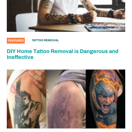
TATTOO REMOVAL
FEATURED
DIY Home Tattoo Removal is Dangerous and
Ineffective