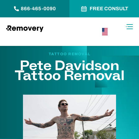
866-465-0090
FREE CONSULT
Skip to Content
Toggl
USA –
English
TATTOO REMOVAL
Pete Davidson
Tattoo Removal