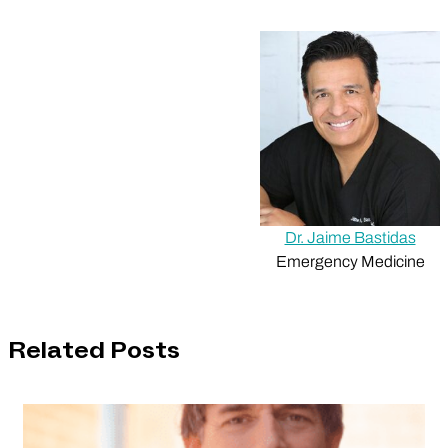
Dr. Jaime Bastidas
Emergency Medicine
Related Posts