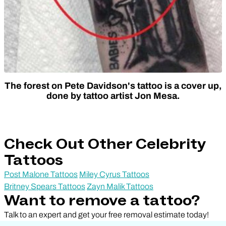
The forest on Pete Davidson's tattoo is a cover up,
done by tattoo artist Jon Mesa.
Check Out Other Celebrity
Tattoos
Post Malone Tattoos
Miley Cyrus Tattoos
Britney Spears Tattoos
Zayn Malik Tattoos
Want to remove a tattoo?
Talk to an expert and get your free removal estimate today!