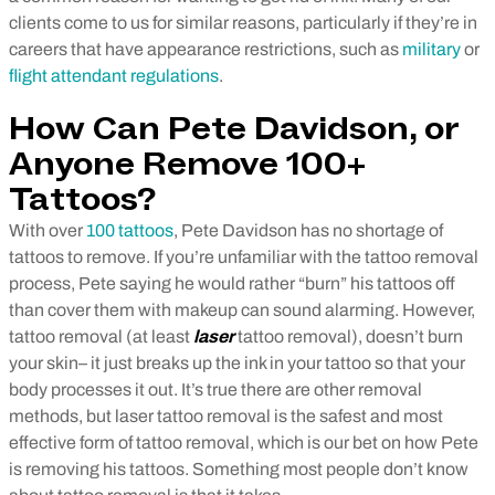
clients come to us for similar reasons, particularly if they’re in
careers that have appearance restrictions, such as
military
or
flight attendant regulations
.
How Can Pete Davidson, or
Anyone Remove 100+
Tattoos?
With over
100 tattoos
, Pete Davidson has no shortage of
tattoos to remove. If you’re unfamiliar with the tattoo removal
process, Pete saying he would rather “burn” his tattoos off
than cover them with makeup can sound alarming. However,
tattoo removal (at least
laser
tattoo removal), doesn’t burn
your skin– it just breaks up the ink in your tattoo so that your
body processes it out. It’s true there are other removal
methods, but laser tattoo removal is the safest and most
effective form of tattoo removal, which is our bet on how Pete
is removing his tattoos.
Something most people don’t know