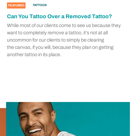
TATTOOS
FEATURED
Can You Tattoo Over a Removed Tattoo?
While most of our clients come to see us because they
want to completely remove a tattoo, it’s not at all
uncommon for our clients to simply be clearing
the canvas, if you will, because they plan on getting
another tattoo in its place.