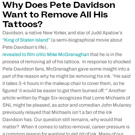
Why Does Pete Davidson
Want to Remove All His
Tattoos?
Davidson, a native New Yorker, and star of Judd Apatow’s
“King of Staten Island”
(a semi-biographical movie about
Pete Davidson’s life),
revealed to film critic Mike McGranaghan
that he is in the
process of removing all of his tattoos.
In response to shocked
Pete Davidson fans, McGranaghan gave some insight into a
part of the reason why he might be removing his ink. “He said
it takes 3-4 hours in the makeup chair to cover them, so he
figured ‘it would be easier to get them burned off.’” Another
article written by Page Six recognizes that Lorne Michaels of
SNL might be pleased, as actor and comedian John Mulaney
previously relayed that Michaels isn’t a fan of the ink
Davidson has. Our question still remains, why would that
matter?
When it comes to tattoo removal, career pressure is
a common reason for wanting to get rid of ink. Many of our