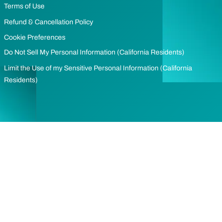
Terms of Use
Refund & Cancellation Policy
Cookie Preferences
Do Not Sell My Personal Information (California Residents)
Limit the Use of my Sensitive Personal Information (California
Residents)