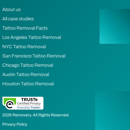
About us
All case studies
Tattoo Removal Facts
Los Angeles Tattoo Removal
NYC Tattoo Removal
San Francisco Tattoo Removal
Chicago Tattoo Removal
Austin Tattoo Removal
Houston Tattoo Removal
2026 Removery. All Rights Reserved.
Privacy Policy