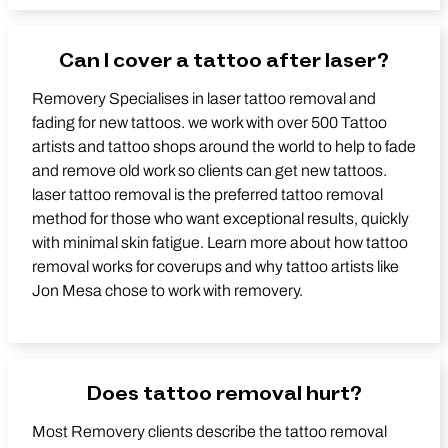
Can I cover a tattoo after laser?
Removery Specialises in laser tattoo removal and
fading for new tattoos. we work with over 500 Tattoo
artists and tattoo shops around the world to help to fade
and remove old work so clients can get new tattoos.
laser tattoo removal is the preferred tattoo removal
method for those who want exceptional results, quickly
with minimal skin fatigue. Learn more about how tattoo
removal works for coverups and why tattoo artists like
Jon Mesa chose to work with removery.
Does tattoo removal hurt?
Most Removery clients describe the tattoo removal