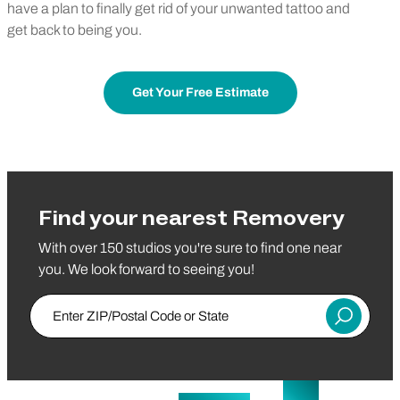
have a plan to finally get rid of your unwanted tattoo and
get back to being you.
Get Your Free Estimate
Find your nearest Removery
With over 150 studios you're sure to find one near
you. We look forward to seeing you!
Enter ZIP/Postal Code or State
Submit