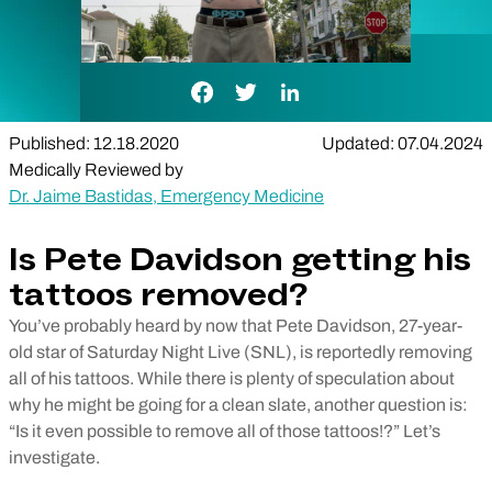
Facebook Link
Twitter Link
LinkedIn Link
Published: 12.18.2020
Updated: 07.04.2024
Medically Reviewed by
Dr. Jaime Bastidas, Emergency Medicine
Is Pete Davidson getting his
tattoos removed?
You’ve probably heard by now that Pete Davidson, 27-year-
old star of Saturday Night Live (SNL), is reportedly removing
all of his tattoos. While there is plenty of speculation about
why he might be going for a clean slate, another question is:
“Is it even possible to remove all of those tattoos!?” Let’s
investigate.