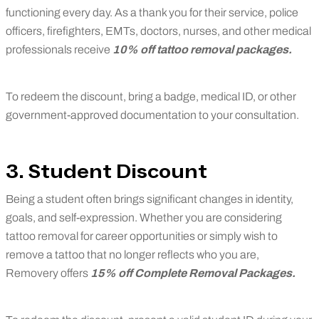
functioning every day. As a thank you for their service, police
officers, firefighters, EMTs, doctors, nurses, and other medical
professionals receive
10% off tattoo removal packages.
To redeem the discount, bring a badge, medical ID, or other
government-approved documentation to your consultation.
3. Student Discount
Being a student often brings significant changes in identity,
goals, and self-expression. Whether you are considering
tattoo removal for career opportunities or simply wish to
remove a tattoo that no longer reflects who you are,
Removery offers
15% off Complete Removal Packages
.