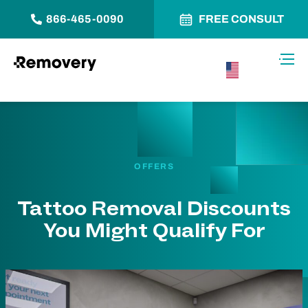
866-465-0090
FREE CONSULT
Skip to Content
Toggl
USA –
English
OFFERS
Tattoo Removal Discounts
You Might Qualify For