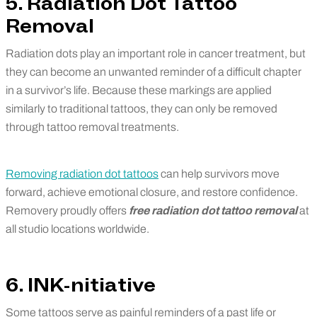
5. Radiation Dot Tattoo
Removal
Radiation dots play an important role in cancer treatment, but
they can become an unwanted reminder of a difficult chapter
in a survivor’s life. Because these markings are applied
similarly to traditional tattoos, they can only be removed
through tattoo removal treatments.
Removing radiation dot tattoos
can help survivors move
forward, achieve emotional closure, and restore confidence.
Removery proudly offers
free radiation dot tattoo removal
at
all studio locations worldwide.
6. INK-nitiative
Some tattoos serve as painful reminders of a past life or