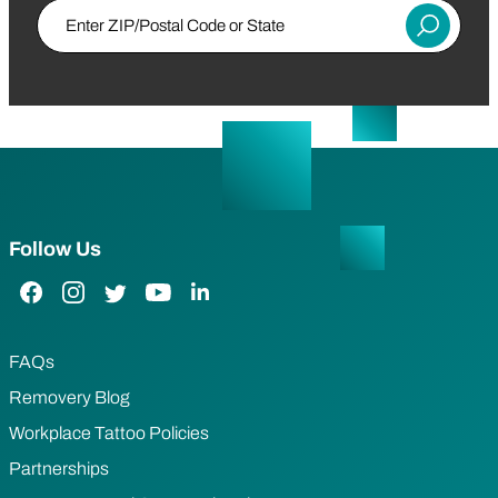
Enter ZIP/Postal Code or State
Submit
Follow Us
Facebook Link
Instagram Link
Twitter Link
YouTube Link
LinkedIn Link
FAQs
Removery Blog
Workplace Tattoo Policies
Partnerships