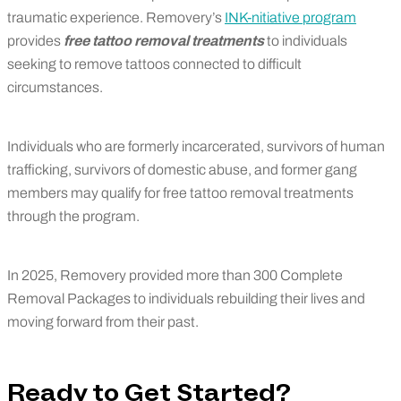
traumatic experience. Removery’s
INK-nitiative program
provides
free tattoo removal treatments
to individuals
seeking to remove tattoos connected to difficult
circumstances.
Individuals who are formerly incarcerated, survivors of human
trafficking, survivors of domestic abuse, and former gang
members may qualify for free tattoo removal treatments
through the program.
In 2025, Removery provided more than 300 Complete
Removal Packages to individuals rebuilding their lives and
moving forward from their past.
Ready to Get Started?