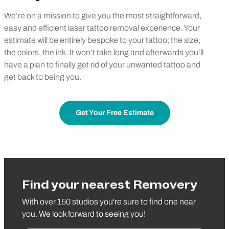
We’re on a mission to give you the most straightforward,
easy and efficient laser tattoo removal experience. Your
estimate will be entirely bespoke to your tattoo; the size,
the colors, the ink. It won’t take long and afterwards you’ll
have a plan to finally get rid of your unwanted tattoo and
get back to being you.
Get Your Free Estimate
Find your nearest Removery
With over 150 studios you're sure to find one near
you. We look forward to seeing you!