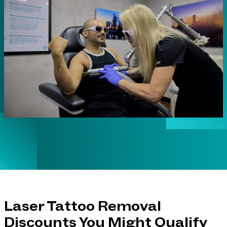
Laser Tattoo Removal
Discounts You Might Qualify