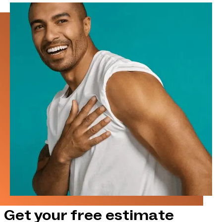
Get your free estimate