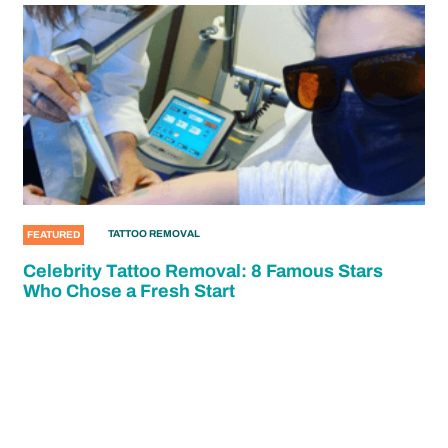
TATTOO REMOVAL
FEATURED
Celebrity Tattoo Removal: 8 Famous Stars
Who Chose a Fresh Start