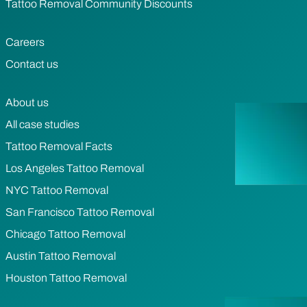
Tattoo Removal Community Discounts
Careers
Contact us
About us
All case studies
Tattoo Removal Facts
Los Angeles Tattoo Removal
NYC Tattoo Removal
San Francisco Tattoo Removal
Chicago Tattoo Removal
Austin Tattoo Removal
Houston Tattoo Removal