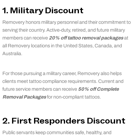
1. Military Discount
Removery honors military personnel and their commitment to
serving their country. Active-duty, retired, and future military
members can receive
20% off tattoo removal packages
at
all Removery locations in the United States, Canada, and
Australia.
For those pursuing a military career, Removery also helps
clients meet tattoo compliance requirements. Current and
future service members can receive
50% off Complete
Removal Packages
for non-compliant tattoos.
2. First Responders Discount
Public servants keep communities safe, healthy, and