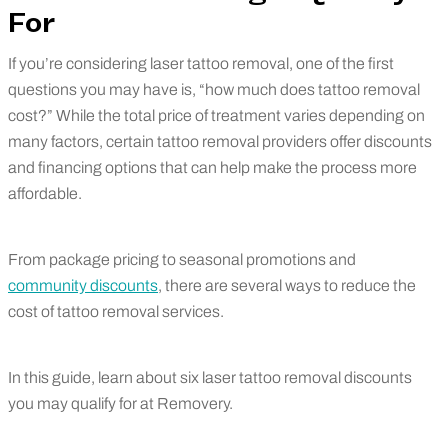
For
If you’re considering laser tattoo removal, one of the first
questions you may have is, “how much does tattoo removal
cost?” While the total price of treatment varies depending on
many factors, certain tattoo removal providers offer discounts
and financing options that can help make the process more
affordable.
From package pricing to seasonal promotions and
community discounts
, there are several ways to reduce the
cost of tattoo removal services.
In this guide, learn about six laser tattoo removal discounts
you may qualify for at Removery.