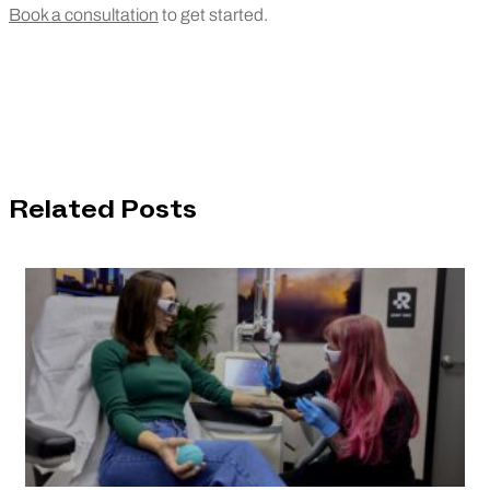
Book a consultation
to get started.
Related Posts