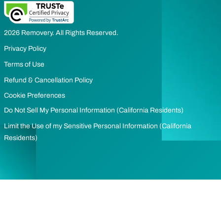
2026 Removery. All Rights Reserved.
Privacy Policy
Terms of Use
Refund & Cancellation Policy
Cookie Preferences
Do Not Sell My Personal Information (California Residents)
Limit the Use of my Sensitive Personal Information (California
Residents)