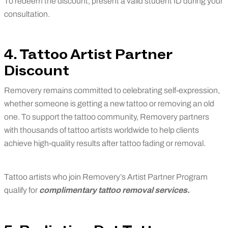
To redeem the discount, present a valid student ID during your
consultation.
4. Tattoo Artist Partner
Discount
Removery remains committed to celebrating self-expression,
whether someone is getting a new tattoo or removing an old
one. To support the tattoo community, Removery partners
with thousands of tattoo artists worldwide to help clients
achieve high-quality results after tattoo fading or removal.
Tattoo artists who join Removery’s Artist Partner Program
qualify for
complimentary tattoo removal services.