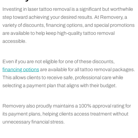
Investing in laser tattoo removal is a significant but worthwhile
step toward achieving your desired results. At Removery, a
variety of discounts, financing options, and special promotions
are available to help keep high-quality tattoo removal
accessible.
Even if you are not eligible for one of these discounts,
financing options
are available for all tattoo removal packages.
This allows clients to receive safe, professional care while
selecting a payment plan that aligns with their budget.
Removery also proudly maintains a 100% approval rating for
its payment plans, helping clients access treatment without
unnecessary financial stress.