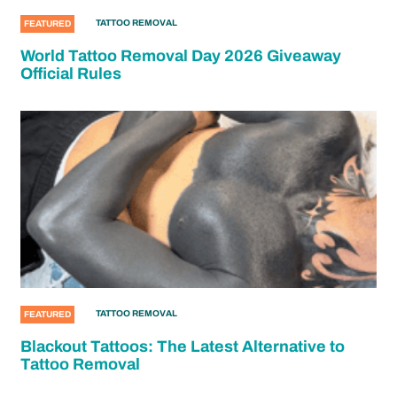
TATTOO REMOVAL
FEATURED
World Tattoo Removal Day 2026 Giveaway
Official Rules
TATTOO REMOVAL
FEATURED
Blackout Tattoos: The Latest Alternative to
Tattoo Removal